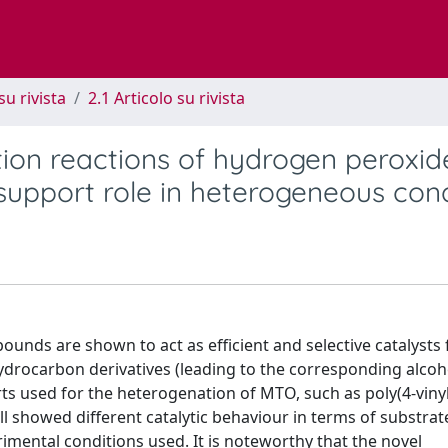
su rivista
2.1 Articolo su rivista
ion reactions of hydrogen peroxid
support role in heterogeneous cond
ds are shown to act as efficient and selective catalysts 
ydrocarbon derivatives (leading to the corresponding alcoh
ts used for the heterogenation of MTO, such as poly(4-vinyl
all showed different catalytic behaviour in terms of substrat
mental conditions used. It is noteworthy that the novel