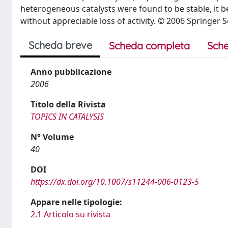
heterogeneous catalysts were found to be stable, it bei
without appreciable loss of activity. © 2006 Springer 
Scheda breve
Scheda completa
Sche
Anno pubblicazione
2006
Titolo della Rivista
TOPICS IN CATALYSIS
N° Volume
40
DOI
https://dx.doi.org/10.1007/s11244-006-0123-5
Appare nelle tipologie:
2.1 Articolo su rivista