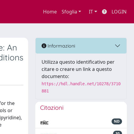
Home
Sfoglia
IT
LOGIN
e: An
Informazioni
itions
Utilizza questo identificativo per
citare o creare un link a questo
documento:
https://hdl.handle.net/10278/3710
881
for the
Citazioni
ols or
pyridine),
ND
e
30