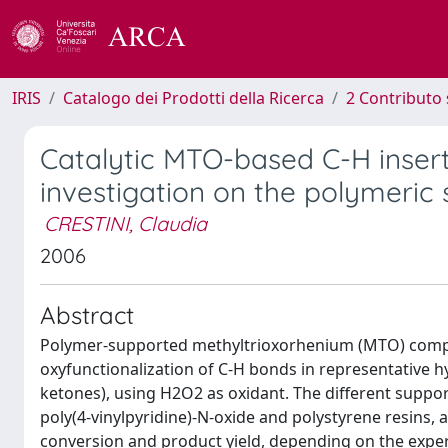
IRIS
Catalogo dei Prodotti della Ricerca
2 Contributo 
Catalytic MTO-based C-H insert
investigation on the polymeric 
CRESTINI, Claudia
2006
Abstract
Polymer-supported methyltrioxorhenium (MTO) compoun
oxyfunctionalization of C-H bonds in representative h
ketones), using H2O2 as oxidant. The different suppor
poly(4-vinylpyridine)-N-oxide and polystyrene resins, 
conversion and product yield, depending on the experi