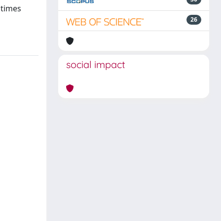
 times
26
social impact