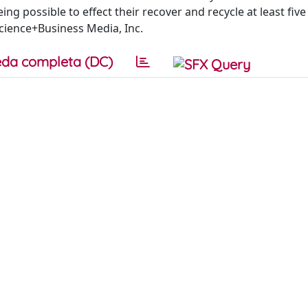
ng possible to effect their recover and recycle at least five
Science+Business Media, Inc.
da completa (DC)