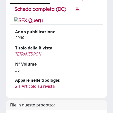
Scheda completa (DC)
Anno pubblicazione
2000
Titolo della Rivista
TETRAHEDRON
N° Volume
56
Appare nelle tipologie:
2.1 Articolo su rivista
File in questo prodotto: