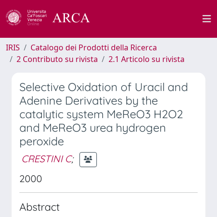
IRIS
Catalogo dei Prodotti della Ricerca
2 Contributo su rivista
2.1 Articolo su rivista
Selective Oxidation of Uracil and
Adenine Derivatives by the
catalytic system MeReO3 H2O2
and MeReO3 urea hydrogen
peroxide
CRESTINI C
;
2000
Abstract