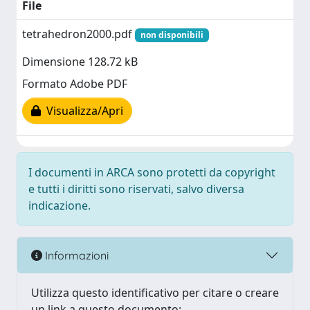
File
tetrahedron2000.pdf
non disponibili
Dimensione 128.72 kB
Formato Adobe PDF
Visualizza/Apri
I documenti in ARCA sono protetti da copyright
e tutti i diritti sono riservati, salvo diversa
indicazione.
Informazioni
Utilizza questo identificativo per citare o creare
un link a questo documento: