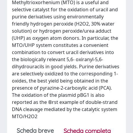
Methyltrioxorhenium (MTO) is a useful and
selective catalyst for the oxidation of uracil and
purine derivatives using environmentally
friendly hydrogen peroxide (H2O2, 30% water
solution) or hydrogen peroxide/urea adduct
(UHP) as oxygen atom donors. In particular, the
MTO/UHP system constitutes a convenient
combination to convert uracil derivatives into
the biologically relevant 5,6- oxiranyl-5,6-
dihydrouracils in good yields. Purine derivatives
are selectively oxidized to the corresponding 1-
oxides, the best yield being obtained in the
presence of pyrazine-2-carboxylic acid (PCA).
The oxidation of the plasmid pBG1 is also
reported as the ®rst example of double-strand
DNA cleavage mediated by the catalytic system
MTO/H2O2
Scheda breve
Scheda completa