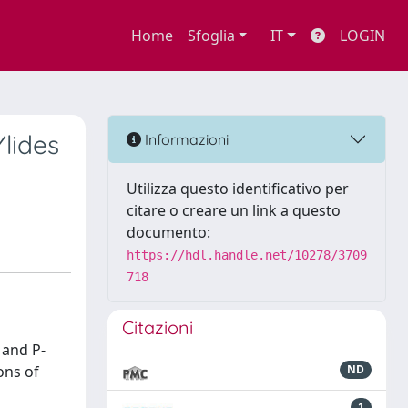
Home
Sfoglia
IT
LOGIN
lides
Informazioni
Utilizza questo identificativo per
citare o creare un link a questo
documento:
https://hdl.handle.net/10278/3709
718
Citazioni
 and P-
ons of
ND
1