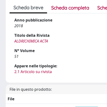
Scheda breve
Scheda completa
Sche
Anno pubblicazione
2018
Titolo della Rivista
ALDRICHIMICA ACTA
N° Volume
51
Appare nelle tipologie:
2.1 Articolo su rivista
File in questo prodotto:
File