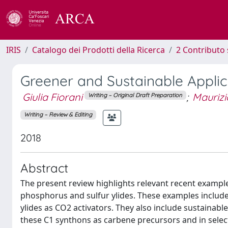
IRIS
Catalogo dei Prodotti della Ricerca
2 Contributo 
Greener and Sustainable Applic
Giulia Fiorani
;
Maurizi
Writing – Original Draft Preparation
Writing – Review & Editing
2018
Abstract
The present review highlights relevant recent example
phosphorus and sulfur ylides. These examples include c
ylides as CO2 activators. They also include sustainable
these C1 synthons as carbene precursors and in sele