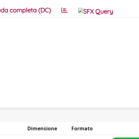
da completa (DC)
Dimensione
Formato