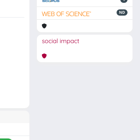
ND
social impact