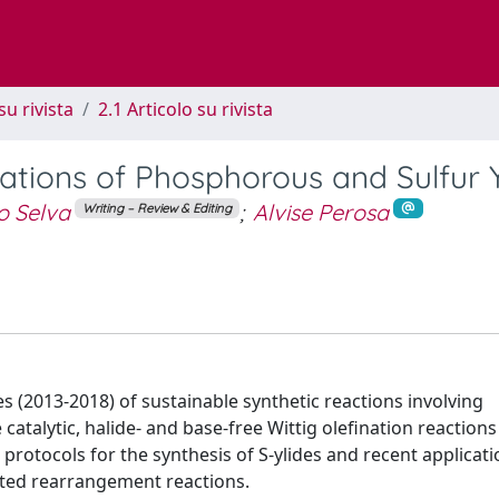
su rivista
2.1 Articolo su rivista
ations of Phosphorous and Sulfur Y
o Selva
;
Alvise Perosa
Writing – Review & Editing
s (2013-2018) of sustainable synthetic reactions involving
atalytic, halide- and base-free Wittig olefination reactions
 protocols for the synthesis of S-ylides and recent applicati
cted rearrangement reactions.