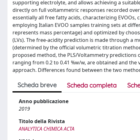
supporting electrolyte, and allows achieving a suitabl
directly on full voltammetric responses recorded ove
essentially all free fatty acids, characterizing EVOOs
employing Italian EVOO samples training sets at differ
represents mass percentage) and optimized by choosin
(LVs). The free-acidity prediction is made through a 
(determined by the official volumetric titration metho
proposed method, the PLS/Voltammetry predictions of t
ranging from 0.2 to 0.41 %w/w, are obtained and the v
approach. Differences found between the two method
Scheda breve
Scheda completa
Sche
Anno pubblicazione
2019
Titolo della Rivista
ANALYTICA CHIMICA ACTA