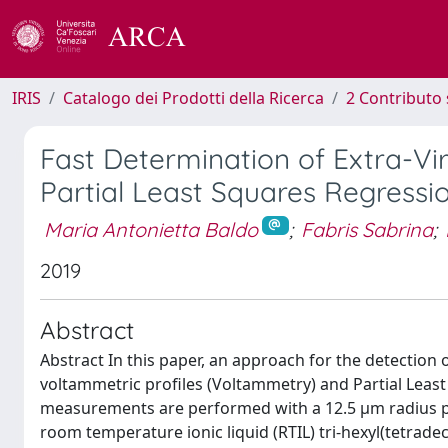
IRIS
Catalogo dei Prodotti della Ricerca
2 Contributo 
Fast Determination of Extra-Vi
Partial Least Squares Regressi
Maria Antonietta Baldo
;
Fabris Sabrina
;
2019
Abstract
Abstract In this paper, an approach for the detection o
voltammetric profiles (Voltammetry) and Partial Least
measurements are performed with a 12.5 µm radius pla
room temperature ionic liquid (RTIL) tri-hexyl(tetrad