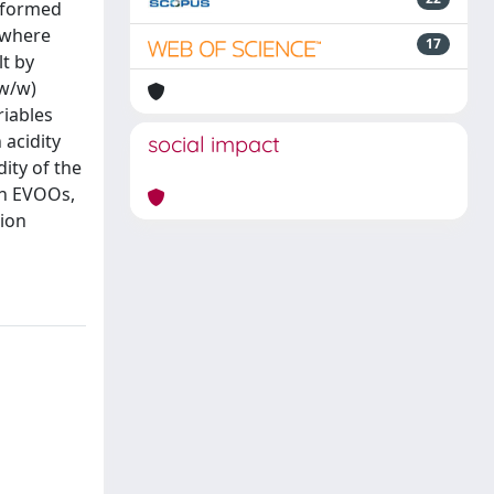
erformed
 where
17
lt by
 w/w)
riables
 acidity
social impact
ity of the
an EVOOs,
tion