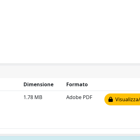
Dimensione
Formato
1.78 MB
Adobe PDF
Visualizza