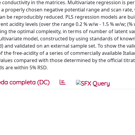
e conductivity in the matrices. Multivariate regression is p
r a properly chosen negative potential range and scan rate,
, can be reproducibly reduced. PLS regression models are bui
ent acidity levels (over the range 0.2 % w/w - 1.5 % w/w; (%
g the optimal complexity, in terms of number of latent va
multivariate model, constructed by using standards of known
d) and validated on an external sample set. To show the valid
he free-acidity of a series of commercially available Itali
alues compared with those determined by the official titra
s are within 5% RSD.
da completa (DC)