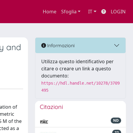
Home
Sfoglia
IT
LOGIN
ry and
Informazioni
Utilizza questo identificativo per
citare o creare un link a questo
documento:
https://hdl.handle.net/10278/3709
495
Citazioni
ation of
mmetric
5 M of the
ND
cted as a
22