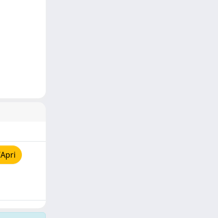
/Apri