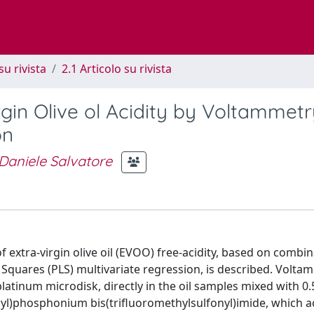
su rivista
2.1 Articolo su rivista
rgin Olive ol Acidity by Voltammet
on
Daniele Salvatore
f extra-virgin olive oil (EVOO) free-acidity, based on combin
 Squares (PLS) multivariate regression, is described. Volta
tinum microdisk, directly in the oil samples mixed with 0.
ecyl)phosphonium bis(trifluoromethylsulfonyl)imide, which a