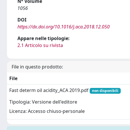
N° Volume
1056
DOI
https://dx.doi.org/10.1016/j.aca.2018.12.050
Appare nelle tipologie:
2.1 Articolo su rivista
File in questo prodotto:
File
Fast determ oil acidity_ACA 2019.pdf
non disponibili
Tipologia: Versione dell'editore
Licenza: Accesso chiuso-personale