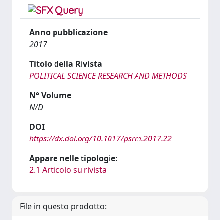
Anno pubblicazione
2017
Titolo della Rivista
POLITICAL SCIENCE RESEARCH AND METHODS
N° Volume
N/D
DOI
https://dx.doi.org/10.1017/psrm.2017.22
Appare nelle tipologie:
2.1 Articolo su rivista
File in questo prodotto: