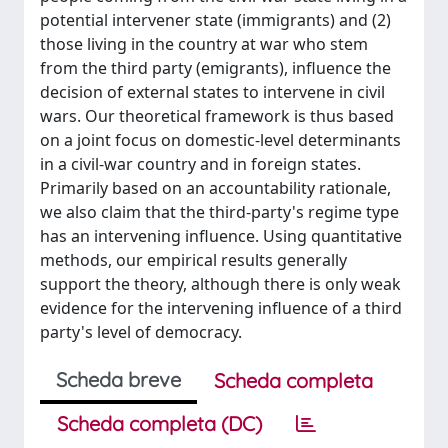
potential intervener state (immigrants) and (2)
those living in the country at war who stem
from the third party (emigrants), influence the
decision of external states to intervene in civil
wars. Our theoretical framework is thus based
on a joint focus on domestic-level determinants
in a civil-war country and in foreign states.
Primarily based on an accountability rationale,
we also claim that the third-party's regime type
has an intervening influence. Using quantitative
methods, our empirical results generally
support the theory, although there is only weak
evidence for the intervening influence of a third
party's level of democracy.
Scheda breve
Scheda completa
Scheda completa (DC)