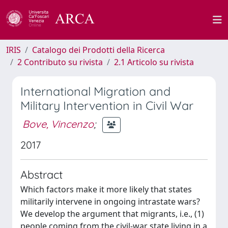
IRIS
Catalogo dei Prodotti della Ricerca
2 Contributo su rivista
2.1 Articolo su rivista
International Migration and
Military Intervention in Civil War
Bove, Vincenzo
;
2017
Abstract
Which factors make it more likely that states
militarily intervene in ongoing intrastate wars?
We develop the argument that migrants, i.e., (1)
people coming from the civil-war state living in a