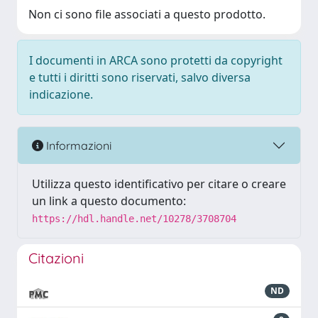
Non ci sono file associati a questo prodotto.
I documenti in ARCA sono protetti da copyright
e tutti i diritti sono riservati, salvo diversa
indicazione.
Informazioni
Utilizza questo identificativo per citare o creare
un link a questo documento:
https://hdl.handle.net/10278/3708704
Citazioni
ND