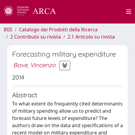
IRIS
Catalogo dei Prodotti della Ricerca
2 Contributo su rivista
2.1 Articolo su rivista
Forecasting military expenditure
Bove, Vincenzo
2014
Abstract
To what extent do frequently cited determinants
of military spending allow us to predict and
forecast future levels of expenditure? The
authors draw on the data and specifications of a
recent model on military expenditure and