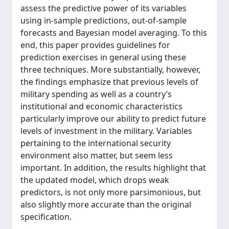
assess the predictive power of its variables
using in-sample predictions, out-of-sample
forecasts and Bayesian model averaging. To this
end, this paper provides guidelines for
prediction exercises in general using these
three techniques. More substantially, however,
the findings emphasize that previous levels of
military spending as well as a country’s
institutional and economic characteristics
particularly improve our ability to predict future
levels of investment in the military. Variables
pertaining to the international security
environment also matter, but seem less
important. In addition, the results highlight that
the updated model, which drops weak
predictors, is not only more parsimonious, but
also slightly more accurate than the original
specification.