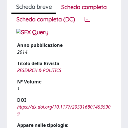
Scheda breve
Scheda completa
Scheda completa (DC)
Anno pubblicazione
2014
Titolo della Rivista
RESEARCH & POLITICS
N° Volume
1
DOI
https://dx.doi.org/10.1177/205316801453590
9
Appare nelle tipologie: