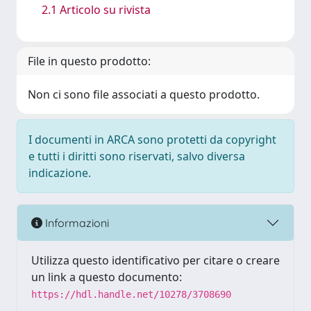
2.1 Articolo su rivista
File in questo prodotto:
Non ci sono file associati a questo prodotto.
I documenti in ARCA sono protetti da copyright
e tutti i diritti sono riservati, salvo diversa
indicazione.
Informazioni
Utilizza questo identificativo per citare o creare
un link a questo documento:
https://hdl.handle.net/10278/3708690