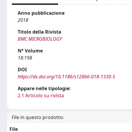
Anno pubblicazione
2018
Titolo della Rivista
BMC MICROBIOLOGY
N° Volume
18:198
DOI
https://dx.doi.org/10.1186/s12866-018-1330-5
Appare nelle tipologie:
2.1 Articolo su rivista
File in questo prodotto:
File