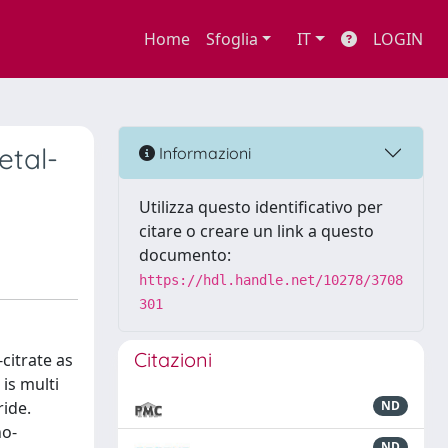
Home
Sfoglia
IT
LOGIN
etal-
Informazioni
Utilizza questo identificativo per
citare o creare un link a questo
documento:
https://hdl.handle.net/10278/3708
301
Citazioni
citrate as
is multi
ride.
ND
no-
ND