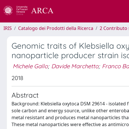
IRIS
Catalogo dei Prodotti della Ricerca
2 Contributo 
Genomic traits of Klebsiella 
nanoparticle producer strain i
Michele Gallo
;
Davide Marchetto
;
Franco Ba
2018
Abstract
Background: Klebsiella oxytoca DSM 29614 - isolated fr
sole carbon and energy source, unlike other enterobact
metal resistant and produces metal nanoparticles tha
These metal nanoparticles were effective as antimicr