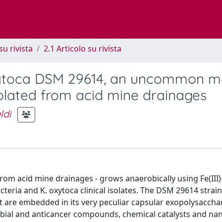
su rivista
2.1 Articolo su rivista
oxytoca DSM 29614, an uncommon m
solated from acid mine drainages
ldi
om acid mine drainages - grows anaerobically using Fe(III)-
eria and K. oxytoca clinical isolates. The DSM 29614 strain 
t are embedded in its very peculiar capsular exopolysaccha
obial and anticancer compounds, chemical catalysts and na