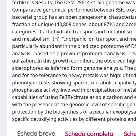
fertilizers.Results: The DSM 29614 strain genome was
Comparative genomics, performed between 85K. oxytoc
bacterial group has an open pangenome, characterize
fraction of unique (43,808 genes, about 87%) and acc
categories "Carbohydrate transport and metabolism" 
and metabolism" (H), "Inorganic ion transport and me
particularly abundant in the predicted proteome of DS
analysis - based on a previous proteomic analysis - re
utilization. In this growth condition, the observed hig
siderophores as inferred form genome analysis. The p
and for the tolerance to heavy metals was highlighted
phenotypic tests showing specific metabolic capability
phosphatase activity involved in precipitation of met
capabilities of using Fe(III)-citrate as sole carbon an
with the presence at the genomic level of specific gen
protection by the biosynthesis of a peculiar exopolys
specific detoxifying activities by different proteins an
Scheda breve
Scheda completa
Sche