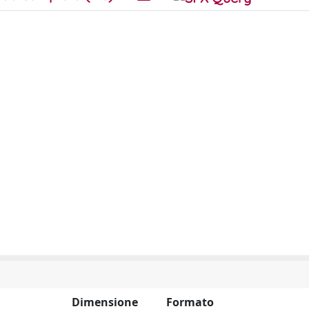
Dimensione
Formato