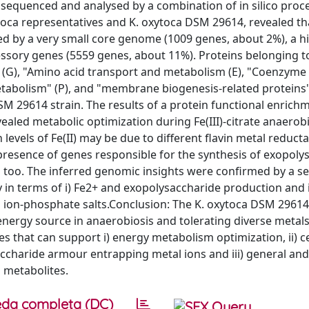
 sequenced and analysed by a combination of in silico proc
a representatives and K. oxytoca DSM 29614, revealed tha
d by a very small core genome (1009 genes, about 2%), a h
essory genes (5559 genes, about 11%). Proteins belonging 
(G), "Amino acid transport and metabolism (E), "Coenzyme
tabolism" (P), and "membrane biogenesis-related proteins"
M 29614 strain. The results of a protein functional enrich
vealed metabolic optimization during Fe(III)-citrate anaerob
h levels of Fe(II) may be due to different flavin metal reduct
resence of genes responsible for the synthesis of exopoly
 too. The inferred genomic insights were confirmed by a se
 in terms of i) Fe2+ and exopolysaccharide production and i
al ion-phosphate salts.Conclusion: The K. oxytoca DSM 2961
d energy source in anaerobiosis and tolerating diverse metal
es that can support i) energy metabolism optimization, ii) ce
accharide armour entrapping metal ions and iii) general and
d metabolites.
da completa (DC)