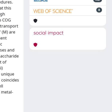
edures.
t this
8
igh
to COG
 transport
 (M) are
social impact
ment
ic
ases and
saccharide
t of
i)
4 unique
s coincides
ll
 metal-