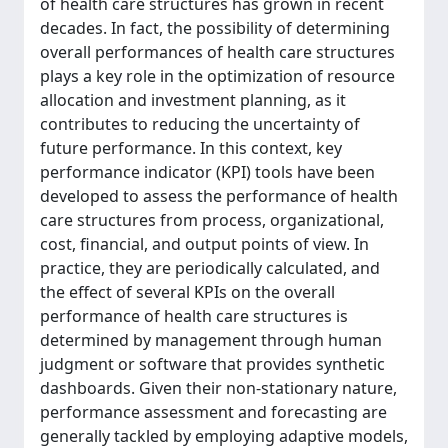
of health care structures has grown in recent
decades. In fact, the possibility of determining
overall performances of health care structures
plays a key role in the optimization of resource
allocation and investment planning, as it
contributes to reducing the uncertainty of
future performance. In this context, key
performance indicator (KPI) tools have been
developed to assess the performance of health
care structures from process, organizational,
cost, financial, and output points of view. In
practice, they are periodically calculated, and
the effect of several KPIs on the overall
performance of health care structures is
determined by management through human
judgment or software that provides synthetic
dashboards. Given their non-stationary nature,
performance assessment and forecasting are
generally tackled by employing adaptive models,