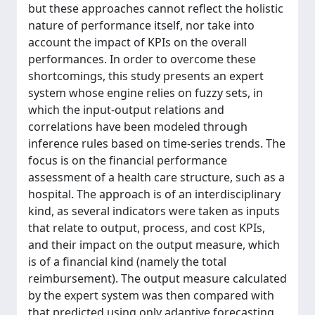
but these approaches cannot reflect the holistic
nature of performance itself, nor take into
account the impact of KPIs on the overall
performances. In order to overcome these
shortcomings, this study presents an expert
system whose engine relies on fuzzy sets, in
which the input-output relations and
correlations have been modeled through
inference rules based on time-series trends. The
focus is on the financial performance
assessment of a health care structure, such as a
hospital. The approach is of an interdisciplinary
kind, as several indicators were taken as inputs
that relate to output, process, and cost KPIs,
and their impact on the output measure, which
is of a financial kind (namely the total
reimbursement). The output measure calculated
by the expert system was then compared with
that predicted using only adaptive forecasting