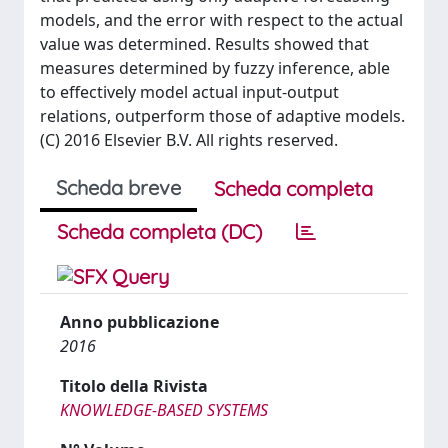
models, and the error with respect to the actual
value was determined. Results showed that
measures determined by fuzzy inference, able
to effectively model actual input-output
relations, outperform those of adaptive models.
(C) 2016 Elsevier B.V. All rights reserved.
Scheda breve
Scheda completa
Scheda completa (DC)
Anno pubblicazione
2016
Titolo della Rivista
KNOWLEDGE-BASED SYSTEMS