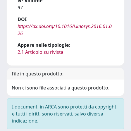
N° Volume
97
DOI
https://dx.doi.org/10.1016/j.knosys.2016.01.0
26
Appare nelle tipologie:
2.1 Articolo su rivista
File in questo prodotto:
Non ci sono file associati a questo prodotto.
I documenti in ARCA sono protetti da copyright
e tutti i diritti sono riservati, salvo diversa
indicazione.