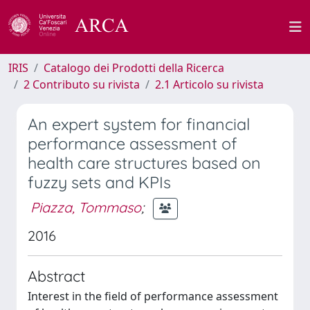
IRIS
Catalogo dei Prodotti della Ricerca
2 Contributo su rivista
2.1 Articolo su rivista
An expert system for financial
performance assessment of
health care structures based on
fuzzy sets and KPIs
Piazza, Tommaso
;
2016
Abstract
Interest in the field of performance assessment