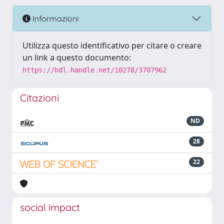
Informazioni
Utilizza questo identificativo per citare o creare
un link a questo documento:
https://hdl.handle.net/10278/3707962
Citazioni
ND
28
22
social impact