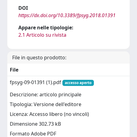
DOI
https://dx.doi.org/10.3389/fpsyg.2018.01391
Appare nelle tipologie:
2.1 Articolo su rivista
File in questo prodotto:
File
fpsyg-09-01391 (1).pdf
accesso aperto
Descrizione: articolo principale
Tipologia: Versione dell'editore
Licenza: Accesso libero (no vincoli)
Dimensione 302.73 kB
Formato Adobe PDF