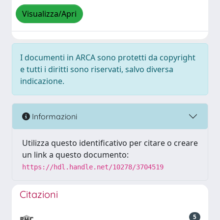
Visualizza/Apri
I documenti in ARCA sono protetti da copyright
e tutti i diritti sono riservati, salvo diversa
indicazione.
Informazioni
Utilizza questo identificativo per citare o creare
un link a questo documento:
https://hdl.handle.net/10278/3704519
Citazioni
5