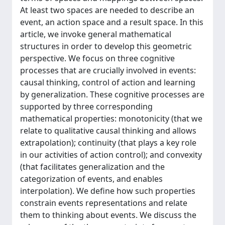
At least two spaces are needed to describe an
event, an action space and a result space. In this
article, we invoke general mathematical
structures in order to develop this geometric
perspective. We focus on three cognitive
processes that are crucially involved in events:
causal thinking, control of action and learning
by generalization. These cognitive processes are
supported by three corresponding
mathematical properties: monotonicity (that we
relate to qualitative causal thinking and allows
extrapolation); continuity (that plays a key role
in our activities of action control); and convexity
(that facilitates generalization and the
categorization of events, and enables
interpolation). We define how such properties
constrain events representations and relate
them to thinking about events. We discuss the