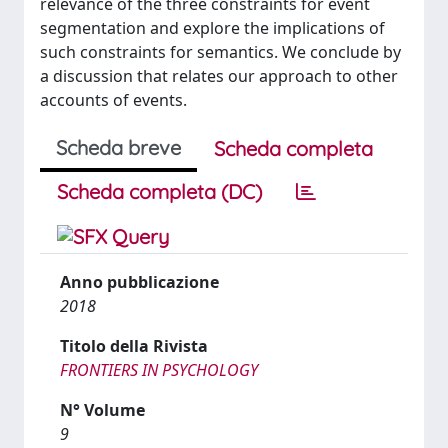
relevance of the three constraints for event
segmentation and explore the implications of
such constraints for semantics. We conclude by
a discussion that relates our approach to other
accounts of events.
Scheda breve
Scheda completa
Scheda completa (DC)
Anno pubblicazione
2018
Titolo della Rivista
FRONTIERS IN PSYCHOLOGY
N° Volume
9