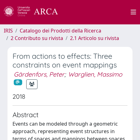
IRIS
Catalogo dei Prodotti della Ricerca
2 Contributo su rivista
2.1 Articolo su rivista
From actions to effects: Three
constraints on event mappings
Gärdenfors, Peter
;
Warglien, Massimo
2018
Abstract
Events can be modeled through a geometric
approach, representing event structures in
terms of spaces and mappings between spaces.