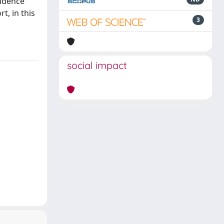
rudence
t, in this
3
social impact