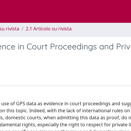
su rivista
2.1 Articolo su rivista
ence in Court Proceedings and Priv
he use of GPS data as evidence in court proceedings and sug
 this topic. Indeed, with the lack of international rules on
ials, domestic courts, when admitting this data as proof, do 
mental rights, especially the right to respect for private li