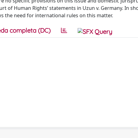
are no specific provisions on this issue and domestic jurisp
urt of Human Rights’ statements in Uzun v. Germany. In shor
ws the need for international rules on this matter.
da completa (DC)