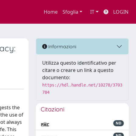
Home
Sfoglia
IT
LOGIN
acy:
Informazioni
Utilizza questo identificativo per
citare o creare un link a questo
documento:
https://hdl.handle.net/10278/3703
784
gests the
Citazioni
 the use of
not always
ND
fe. This
ND