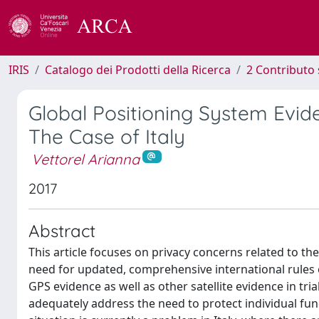
IRIS
Catalogo dei Prodotti della Ricerca
2 Contributo 
Global Positioning System Evid
The Case of Italy
Vettorel Arianna
2017
Abstract
This article focuses on privacy concerns related to t
need for updated, comprehensive international rules on
GPS evidence as well as other satellite evidence in tr
adequately address the need to protect individual funda