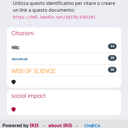
Utilizza questo identificativo per citare o creare
un link a questo documento:
https://hdl.handle.net/10278/3703291
Citazioni
14
39
38
social impact
Powered by
IRIS
-
about IRIS
-