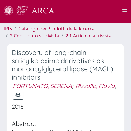
IRIS
Catalogo dei Prodotti della Ricerca
2 Contributo su rivista
2.1 Articolo su rivista
Discovery of long-chain
salicylketoxime derivatives as
monoacylglycerol lipase (MAGL)
inhibitors
FORTUNATO, SERENA
;
Rizzolio, Flavio
;
2018
Abstract