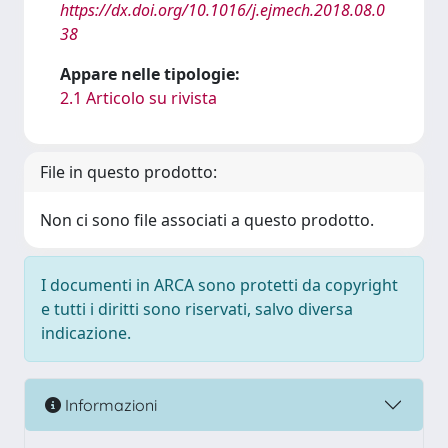
https://dx.doi.org/10.1016/j.ejmech.2018.08.0
38
Appare nelle tipologie:
2.1 Articolo su rivista
File in questo prodotto:
Non ci sono file associati a questo prodotto.
I documenti in ARCA sono protetti da copyright
e tutti i diritti sono riservati, salvo diversa
indicazione.
Informazioni