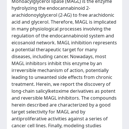
Monoacylglycerol lipase (MAGL) is the enzyme
hydrolyzing the endocannabinoid 2-
arachidonoylglycerol (2-AG) to free arachidonic
acid and glycerol. Therefore, MAGL is implicated
in many physiological processes involving the
regulation of the endocannabinoid system and
eicosanoid network. MAGL inhibition represents
a potential therapeutic target for many
diseases, including cancer. Nowadays, most
MAGL inhibitors inhibit this enzyme by an
irreversible mechanism of action, potentially
leading to unwanted side effects from chronic
treatment. Herein, we report the discovery of
long-chain salicylketoxime derivatives as potent
and reversible MAGL inhibitors. The compounds
herein described are characterized by a good
target selectivity for MAGL and by
antiproliferative activities against a series of
cancer cell lines. Finally, modeling studies