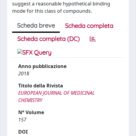
suggest a reasonable hypothetical binding
mode for this class of compounds.
Scheda breve
Scheda completa
Scheda completa (DC)
Anno pubblicazione
2018
Titolo della Rivista
EUROPEAN JOURNAL OF MEDICINAL
CHEMISTRY
N° Volume
157
DOI