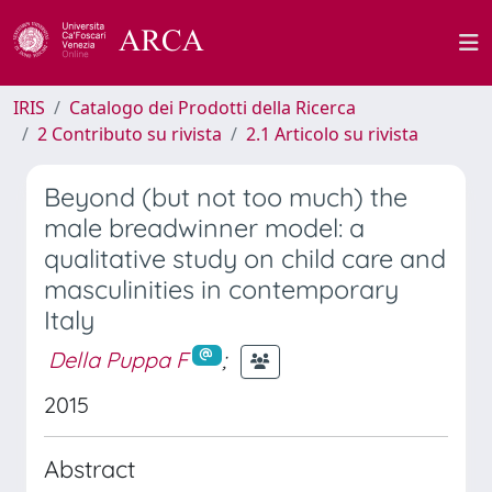
IRIS
Catalogo dei Prodotti della Ricerca
2 Contributo su rivista
2.1 Articolo su rivista
Beyond (but not too much) the
male breadwinner model: a
qualitative study on child care and
masculinities in contemporary
Italy
Della Puppa F
;
2015
Abstract