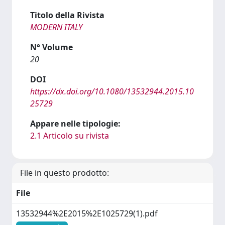
Titolo della Rivista
MODERN ITALY
N° Volume
20
DOI
https://dx.doi.org/10.1080/13532944.2015.10
25729
Appare nelle tipologie:
2.1 Articolo su rivista
File in questo prodotto:
File
13532944%2E2015%2E1025729(1).pdf