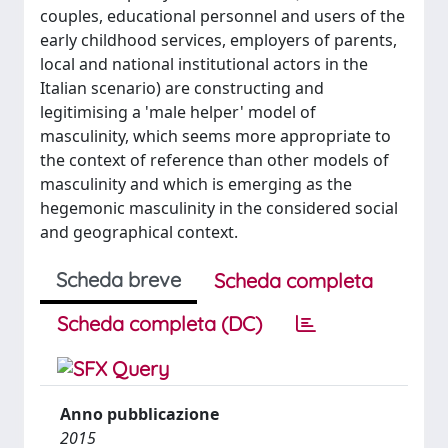
couples, educational personnel and users of the
early childhood services, employers of parents,
local and national institutional actors in the
Italian scenario) are constructing and
legitimising a 'male helper' model of
masculinity, which seems more appropriate to
the context of reference than other models of
masculinity and which is emerging as the
hegemonic masculinity in the considered social
and geographical context.
Scheda breve
Scheda completa
Scheda completa (DC)
Anno pubblicazione
2015