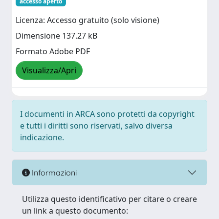
accesso aperto
Licenza: Accesso gratuito (solo visione)
Dimensione 137.27 kB
Formato Adobe PDF
Visualizza/Apri
I documenti in ARCA sono protetti da copyright
e tutti i diritti sono riservati, salvo diversa
indicazione.
Informazioni
Utilizza questo identificativo per citare o creare
un link a questo documento: