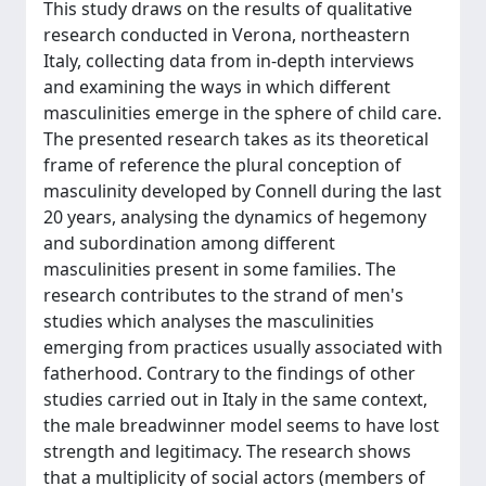
This study draws on the results of qualitative
research conducted in Verona, northeastern
Italy, collecting data from in-depth interviews
and examining the ways in which different
masculinities emerge in the sphere of child care.
The presented research takes as its theoretical
frame of reference the plural conception of
masculinity developed by Connell during the last
20 years, analysing the dynamics of hegemony
and subordination among different
masculinities present in some families. The
research contributes to the strand of men's
studies which analyses the masculinities
emerging from practices usually associated with
fatherhood. Contrary to the findings of other
studies carried out in Italy in the same context,
the male breadwinner model seems to have lost
strength and legitimacy. The research shows
that a multiplicity of social actors (members of