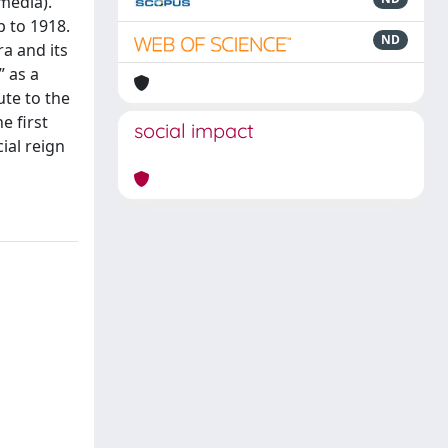
 media).
p to 1918.
ND
a and its
” as a
ute to the
e first
social impact
ial reign