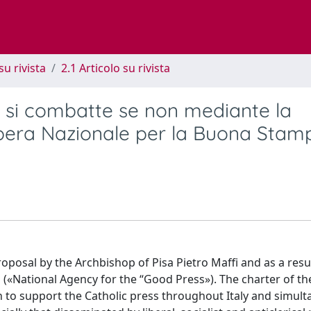
su rivista
2.1 Articolo su rivista
 si combatte se non mediante la
Opera Nazionale per la Buona Stam
posal by the Archbishop of Pisa Pietro Maffi and as a resu
(«National Agency for the “Good Press»). The charter of th
th to support the Catholic press throughout Italy and simul