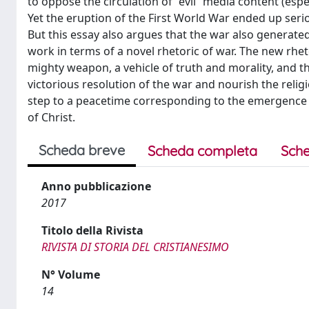
to oppose the circulation of “evil” media content (espec
Yet the eruption of the First World War ended up serio
But this essay also argues that the war also generat
work in terms of a novel rhetoric of war. The new rh
mighty weapon, a vehicle of truth and morality, and t
victorious resolution of the war and nourish the relig
step to a peacetime corresponding to the emergence of 
of Christ.
Scheda breve
Scheda completa
Sche
Anno pubblicazione
2017
Titolo della Rivista
RIVISTA DI STORIA DEL CRISTIANESIMO
N° Volume
14