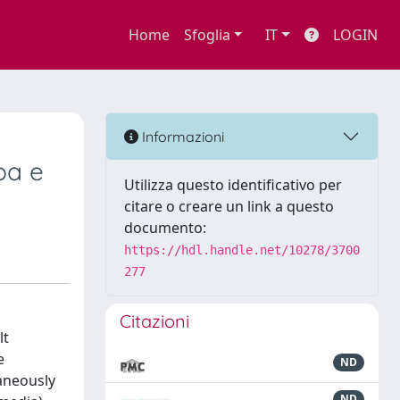
Home
Sfoglia
IT
LOGIN
Informazioni
pa e
Utilizza questo identificativo per
citare o creare un link a questo
documento:
https://hdl.handle.net/10278/3700
277
Citazioni
lt
e
ND
taneously
ND