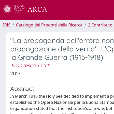
IRIS
Catalogo dei Prodotti della Ricerca
2 Contributo 
"La propaganda dell'errore non
propagazione della verità". L'
la Grande Guerra (1915-1918)
Francesco Tacchi
2017
Abstract
In March 1915 the Holy See decided to implement a pro
established the Opera Nazionale per la Buona Stampa 
organization stated that the institution’s aim was bo