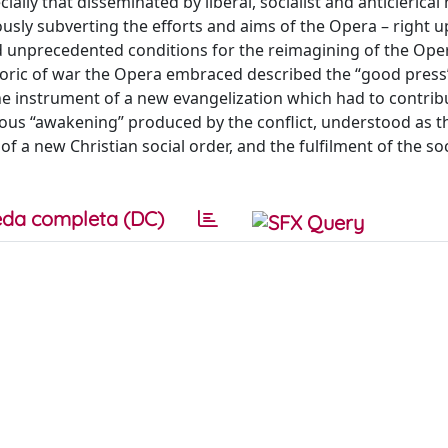
ially that disseminated by liberal, socialist and anticlerical
usly subverting the efforts and aims of the Opera – right u
ed unprecedented conditions for the reimagining of the Oper
etoric of war the Opera embraced described the “good press
he instrument of a new evangelization which had to contrib
ious “awakening” produced by the conflict, understood as th
a new Christian social order, and the fulfilment of the soc
da completa (DC)