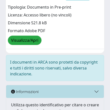
Tipologia: Documento in Pre-print
Licenza: Accesso libero (no vincoli)
Dimensione 521.8 kB
Formato Adobe PDF
Visualizza/Apri
I documenti in ARCA sono protetti da copyright
e tutti i diritti sono riservati, salvo diversa
indicazione.
Informazioni
Utilizza questo identificativo per citare o creare