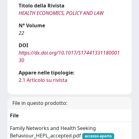
Titolo della Rivista
HEALTH ECONOMICS, POLICY AND LAW
N° Volume
22
DOI
https://dx.doi.org/10.1017/S17441331180001
30
Appare nelle tipologie:
2.1 Articolo su rivista
File in questo prodotto:
File
Family Networks and Health Seeking
Behaviour_HEPL_accepted.pdf
accesso aperto