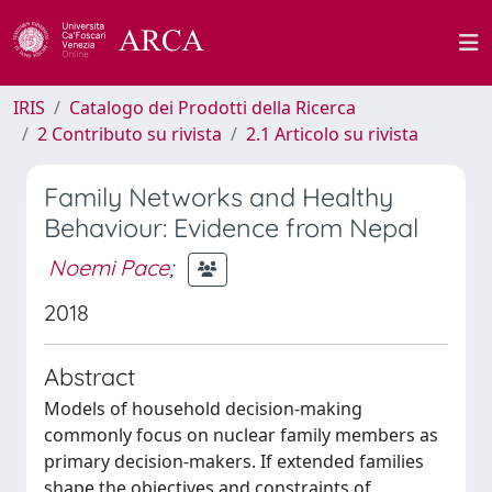
IRIS
Catalogo dei Prodotti della Ricerca
2 Contributo su rivista
2.1 Articolo su rivista
Family Networks and Healthy
Behaviour: Evidence from Nepal
Noemi Pace
;
2018
Abstract
Models of household decision-making
commonly focus on nuclear family members as
primary decision-makers. If extended families
shape the objectives and constraints of