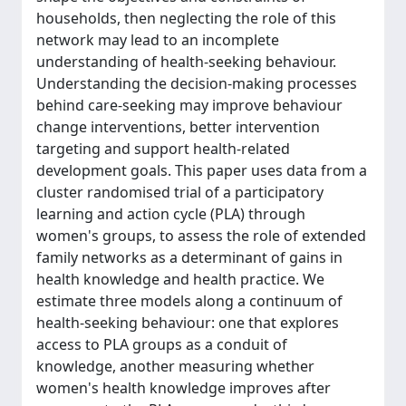
households, then neglecting the role of this
network may lead to an incomplete
understanding of health-seeking behaviour.
Understanding the decision-making processes
behind care-seeking may improve behaviour
change interventions, better intervention
targeting and support health-related
development goals. This paper uses data from a
cluster randomised trial of a participatory
learning and action cycle (PLA) through
women's groups, to assess the role of extended
family networks as a determinant of gains in
health knowledge and health practice. We
estimate three models along a continuum of
health-seeking behaviour: one that explores
access to PLA groups as a conduit of
knowledge, another measuring whether
women's health knowledge improves after