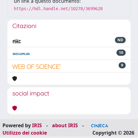
un link a questo documento:
https://hdl.handle.net/10278/3699628
Citazioni
ND
10
9
social impact
Powered by
IRIS
-
about IRIS
-
Utilizzo dei cookie
Copyright © 2026