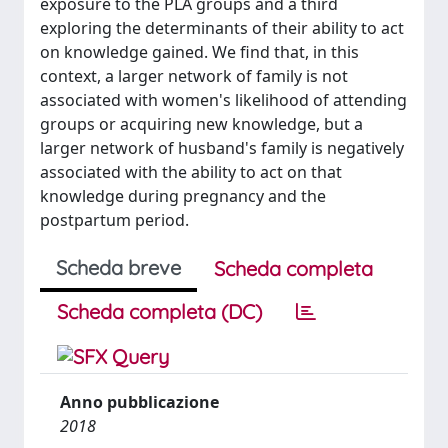
exposure to the PLA groups and a third
exploring the determinants of their ability to act
on knowledge gained. We find that, in this
context, a larger network of family is not
associated with women's likelihood of attending
groups or acquiring new knowledge, but a
larger network of husband's family is negatively
associated with the ability to act on that
knowledge during pregnancy and the
postpartum period.
Scheda breve
Scheda completa
Scheda completa (DC)
Anno pubblicazione
2018