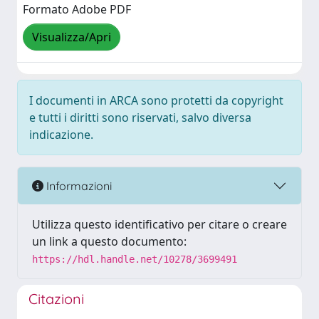
Formato Adobe PDF
Visualizza/Apri
I documenti in ARCA sono protetti da copyright
e tutti i diritti sono riservati, salvo diversa
indicazione.
Informazioni
Utilizza questo identificativo per citare o creare
un link a questo documento:
https://hdl.handle.net/10278/3699491
Citazioni