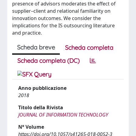
presence of advisors moderates the effect of
supplier–client and relational familiarity on
innovation outcomes. We consider the
implications for the IS outsourcing literature
and practice.
Scheda breve
Scheda completa
Scheda completa (DC)
Anno pubblicazione
2018
Titolo della Rivista
JOURNAL OF INFORMATION TECHNOLOGY
N° Volume
https://doi.org/10.1057/s41265-018-0052-3