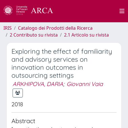
IRIS
Catalogo dei Prodotti della Ricerca
2 Contributo su rivista
2.1 Articolo su rivista
Exploring the effect of familiarity
and advisory services on
innovation outcomes in
outsourcing settings
ARKHIPOVA, DARIA
;
Giovanni Vaia
2018
Abstract