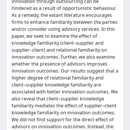
Innovation through outsourcing can be
hindered as a result of opportunistic behaviour.
As a remedy, the extant literature encourages
firms to enhance familiarity between the parties
and/or consider using advisory services. In this
paper, we seek to examine the effect of
knowledge familiarity (client–supplier and
supplier–client) and relational familiarity on
innovation outcomes. Further, we also examine
whether the presence of advisors improves
innovation outcomes. Our results suggest that a
higher degree of relational familiarity and
client–supplier knowledge familiarity are
associated with better innovation outcomes. We
also reveal that client–supplier knowledge
familiarity mediates the effect of supplier–client
knowledge familiarity on innovation outcomes.
We did not find support for the direct effect of
advisors on innovation outcomes. Instead, the