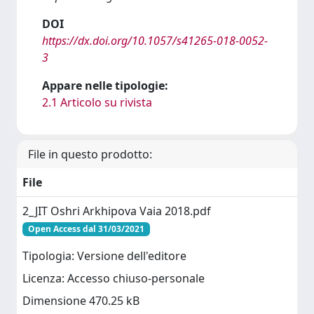
DOI
https://dx.doi.org/10.1057/s41265-018-0052-
3
Appare nelle tipologie:
2.1 Articolo su rivista
File in questo prodotto:
File
2_JIT Oshri Arkhipova Vaia 2018.pdf
Open Access dal 31/03/2021
Tipologia: Versione dell'editore
Licenza: Accesso chiuso-personale
Dimensione 470.25 kB