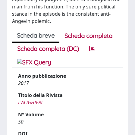
man from his function. The only sure political
stance in the episode is the consistent anti-
Angevin polemic.
Scheda breve
Scheda completa
Scheda completa (DC)
Anno pubblicazione
2017
Titolo della Rivista
L'ALIGHIERI
N° Volume
50
DOI