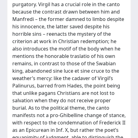
purgatory. Virgil has a crucial role in the canto
because the contrast drawn between him and
Manfredi – the former damned to limbo despite
his innocence, the latter saved despite his
horrible sins – reenacts the mystery of the
criterion at work in Christian redemption; he
also introduces the motif of the body when he
mentions the honorable traslatio of his own
remains, in contrast to those of the Swabian
king, abandoned sine luce et sine cruce to the
weather’s mercy: like the cadaver of Virgil’s
Palinurus, barred from Hades, the point being
that unlike pagans Christians are not lost to
salvation when they do not receive proper
burial. As to the political theme, the canto
manifests not a pro-Ghibelline change of stance,
with respect to the condemnation of Frederick II
as an Epicurean in Inf. X, but rather the poet’s
equanimity of judgment, able to distinguish the