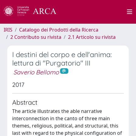
IRIS
Catalogo dei Prodotti della Ricerca
2 Contributo su rivista
2.1 Articolo su rivista
I destini del corpo e dell'anima:
lettura di "Purgatorio" III
Saverio Bellomo
2017
Abstract
The article illustrates the able narrative
interconnection in the canto of three main
themes, religious, political, and structural, this
last with regard to the physical configuration of