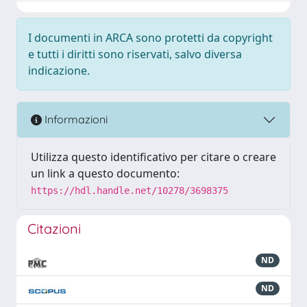
I documenti in ARCA sono protetti da copyright
e tutti i diritti sono riservati, salvo diversa
indicazione.
Informazioni
Utilizza questo identificativo per citare o creare
un link a questo documento:
https://hdl.handle.net/10278/3698375
Citazioni
ND
ND