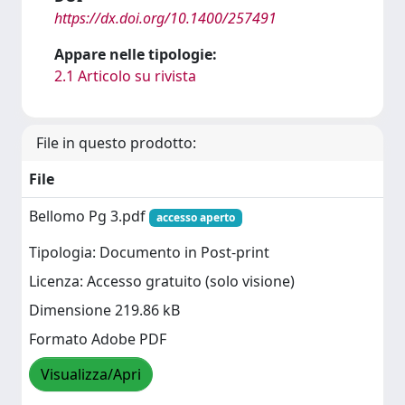
https://dx.doi.org/10.1400/257491
Appare nelle tipologie:
2.1 Articolo su rivista
File in questo prodotto:
File
Bellomo Pg 3.pdf
accesso aperto
Tipologia: Documento in Post-print
Licenza: Accesso gratuito (solo visione)
Dimensione 219.86 kB
Formato Adobe PDF
Visualizza/Apri