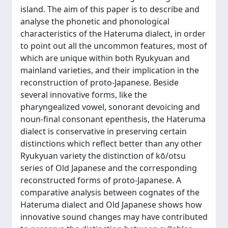
island. The aim of this paper is to describe and
analyse the phonetic and phonological
characteristics of the Hateruma dialect, in order
to point out all the uncommon features, most of
which are unique within both Ryukyuan and
mainland varieties, and their implication in the
reconstruction of proto-Japanese. Beside
several innovative forms, like the
pharyngealized vowel, sonorant devoicing and
noun-final consonant epenthesis, the Hateruma
dialect is conservative in preserving certain
distinctions which reflect better than any other
Ryukyuan variety the distinction of kō/otsu
series of Old Japanese and the corresponding
reconstructed forms of proto-Japanese. A
comparative analysis between cognates of the
Hateruma dialect and Old Japanese shows how
innovative sound changes may have contributed