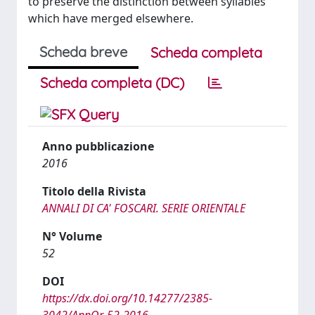
to preserve the distinction between syllables
which have merged elsewhere.
Scheda breve
Scheda completa
Scheda completa (DC)
Anno pubblicazione
2016
Titolo della Rivista
ANNALI DI CA' FOSCARI. SERIE ORIENTALE
N° Volume
52
DOI
https://dx.doi.org/10.14277/2385-
3042/AnnOr-52-2016