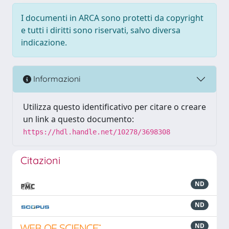
I documenti in ARCA sono protetti da copyright
e tutti i diritti sono riservati, salvo diversa
indicazione.
Informazioni
Utilizza questo identificativo per citare o creare
un link a questo documento:
https://hdl.handle.net/10278/3698308
Citazioni
ND
ND
ND