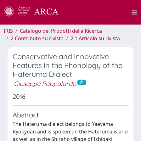
IRIS
Catalogo dei Prodotti della Ricerca
2 Contributo su rivista
2.1 Articolo su rivista
Conservative and innovative
Features in the Phonology of the
Hateruma Dialect
Giuseppe Pappalardo
2016
Abstract
The Hateruma dialect belongs to Yaeyama
Ryukyuan and is spoken on the Hateruma island
as well as in the Shiraho village of Ishigaki