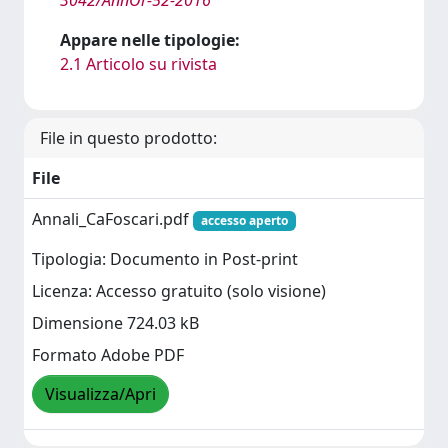
Appare nelle tipologie:
2.1 Articolo su rivista
File in questo prodotto:
File
Annali_CaFoscari.pdf
accesso aperto
Tipologia: Documento in Post-print
Licenza: Accesso gratuito (solo visione)
Dimensione 724.03 kB
Formato Adobe PDF
Visualizza/Apri