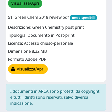
Visualizza/Apri
51. Green Chem 2018 review.pdf
non disponibili
Descrizione: Green Chemistry post print
Tipologia: Documento in Post-print
Licenza: Accesso chiuso-personale
Dimensione 8.32 MB
Formato Adobe PDF
Visualizza/Apri
I documenti in ARCA sono protetti da copyright
e tutti i diritti sono riservati, salvo diversa
indicazione.