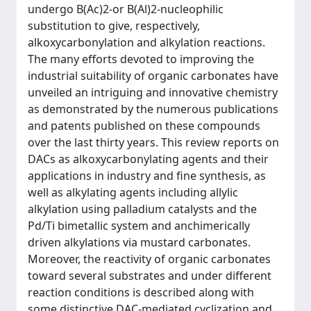
undergo B(Ac)2-or B(Al)2-nucleophilic
substitution to give, respectively,
alkoxycarbonylation and alkylation reactions.
The many efforts devoted to improving the
industrial suitability of organic carbonates have
unveiled an intriguing and innovative chemistry
as demonstrated by the numerous publications
and patents published on these compounds
over the last thirty years. This review reports on
DACs as alkoxycarbonylating agents and their
applications in industry and fine synthesis, as
well as alkylating agents including allylic
alkylation using palladium catalysts and the
Pd/Ti bimetallic system and anchimerically
driven alkylations via mustard carbonates.
Moreover, the reactivity of organic carbonates
toward several substrates and under different
reaction conditions is described along with
some distinctive DAC-mediated cyclization and