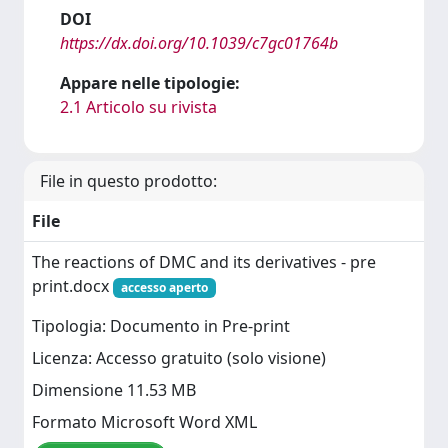
DOI
https://dx.doi.org/10.1039/c7gc01764b
Appare nelle tipologie:
2.1 Articolo su rivista
File in questo prodotto:
File
The reactions of DMC and its derivatives - pre
print.docx
accesso aperto
Tipologia: Documento in Pre-print
Licenza: Accesso gratuito (solo visione)
Dimensione 11.53 MB
Formato Microsoft Word XML