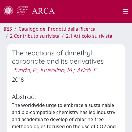
IRIS
Catalogo dei Prodotti della Ricerca
2 Contributo su rivista
2.1 Articolo su rivista
The reactions of dimethyl
carbonate and its derivatives
Tundo, P.
;
Musolino, M.
;
Aricò, F.
2018
Abstract
The worldwide urge to embrace a sustainable
and bio-compatible chemistry has led industry
and academia to develop of chlorine-free
methodologies focused on the use of CO2 and