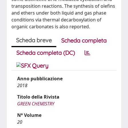
transposition reactions. The synthesis of olefins
and ethers under both liquid and gas phase
conditions via thermal decarboxylation of
organic carbonates is also reported.
Scheda breve
Scheda completa
Scheda completa (DC)
Anno pubblicazione
2018
Titolo della Rivista
GREEN CHEMISTRY
N° Volume
20