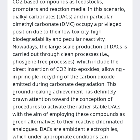
CO2-based compounds as feedstocks,
promoters and reaction media. In this scenario,
dialkyl carbonates (DACs) and in particular
dimethyl carbonate (DMC) occupy a privileged
position due to their low toxicity, high
biodegradability and peculiar reactivity.
Nowadays, the large-scale production of DACs is
carried out through clean processes (i.e.,
phosgene-free processes), which include the
direct insertion of CO2 into epoxides, allowing -
in principle -recycling of the carbon dioxide
emitted during carbonate degradation. This
groundbreaking achievement has definitely
drawn attention toward the conception of
procedures to activate the rather stable DACs
with the aim of employing these compounds as
green alternatives to their reactive chlorinated
analogues. DACs are ambident electrophiles,
which under appropriate conditions can