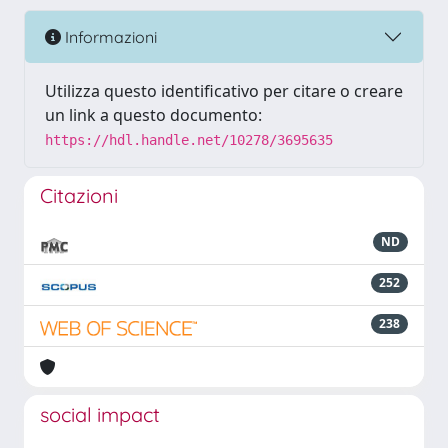
Informazioni
Utilizza questo identificativo per citare o creare
un link a questo documento:
https://hdl.handle.net/10278/3695635
Citazioni
ND
252
238
social impact