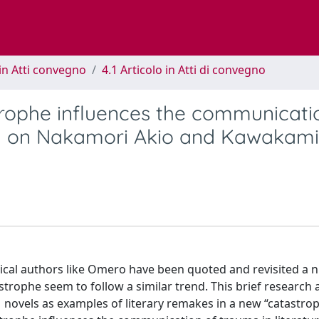
in Atti convegno
4.1 Articolo in Atti di convegno
trophe influences the communicati
iry on Nakamori Akio and Kawakami
lassical authors like Omero have been quoted and revisited a
trophe seem to follow a similar trend. This brief research 
ovels as examples of literary remakes in a new “catastrop