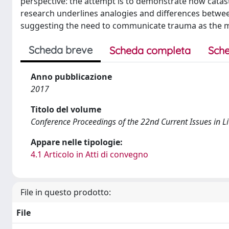
perspective: the attempt is to demonstrate how catas
research underlines analogies and differences betwee
suggesting the need to communicate trauma as the ma
Scheda breve
Scheda completa
Sche
Anno pubblicazione
2017
Titolo del volume
Conference Proceedings of the 22nd Current Issues in L
Appare nelle tipologie:
4.1 Articolo in Atti di convegno
File in questo prodotto:
File