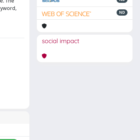
e. The
eyword,
ND
social impact