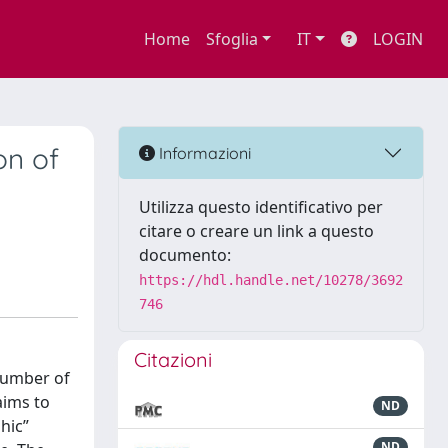
Home
Sfoglia
IT
LOGIN
on of
Informazioni
Utilizza questo identificativo per
citare o creare un link a questo
documento:
https://hdl.handle.net/10278/3692
746
Citazioni
 number of
aims to
ND
hic”
ND