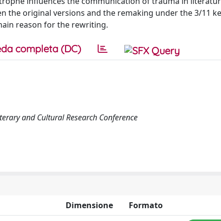
trophe influences the communication of trauma in literatur
n the original versions and the remaking under the 3/11 k
in reason for the rewriting.
da completa (DC)
iterary and Cultural Research Conference
Dimensione
Formato