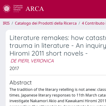
IRIS
Catalogo dei Prodotti della Ricerca
4 Contributo 
Literature remakes: how catas
trauma in literature - An inqu
Hiromi 2011 short novels -
DE PIERI, VERONICA
2017
Abstract
The tradition of the literary retelling is not anew: c
times. Japanese literary responses to 11th March catas
investigate Nakamori Akio and Kawakami Hiromi 2011 n