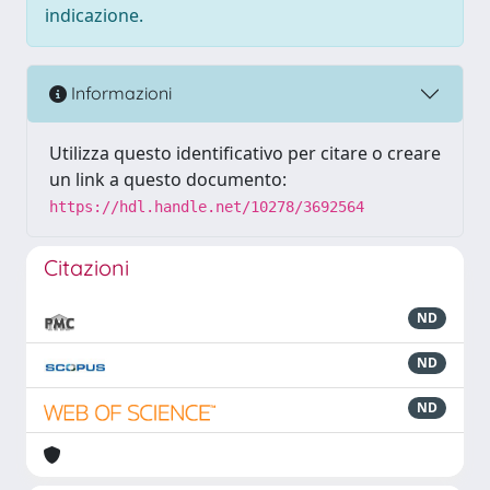
indicazione.
Informazioni
Utilizza questo identificativo per citare o creare
un link a questo documento:
https://hdl.handle.net/10278/3692564
Citazioni
ND
ND
ND