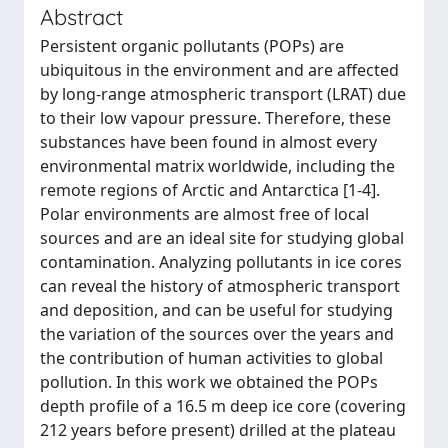
Abstract
Persistent organic pollutants (POPs) are
ubiquitous in the environment and are affected
by long-range atmospheric transport (LRAT) due
to their low vapour pressure. Therefore, these
substances have been found in almost every
environmental matrix worldwide, including the
remote regions of Arctic and Antarctica [1-4].
Polar environments are almost free of local
sources and are an ideal site for studying global
contamination. Analyzing pollutants in ice cores
can reveal the history of atmospheric transport
and deposition, and can be useful for studying
the variation of the sources over the years and
the contribution of human activities to global
pollution. In this work we obtained the POPs
depth profile of a 16.5 m deep ice core (covering
212 years before present) drilled at the plateau