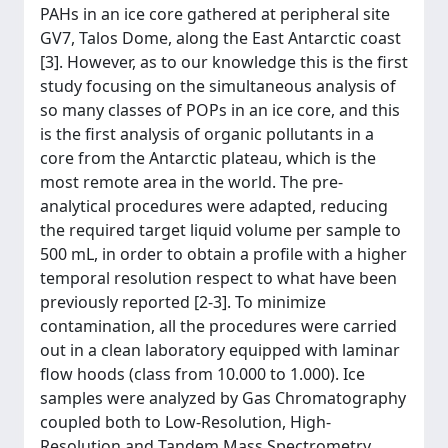
PAHs in an ice core gathered at peripheral site
GV7, Talos Dome, along the East Antarctic coast
[3]. However, as to our knowledge this is the first
study focusing on the simultaneous analysis of
so many classes of POPs in an ice core, and this
is the first analysis of organic pollutants in a
core from the Antarctic plateau, which is the
most remote area in the world. The pre-
analytical procedures were adapted, reducing
the required target liquid volume per sample to
500 mL, in order to obtain a profile with a higher
temporal resolution respect to what have been
previously reported [2-3]. To minimize
contamination, all the procedures were carried
out in a clean laboratory equipped with laminar
flow hoods (class from 10.000 to 1.000). Ice
samples were analyzed by Gas Chromatography
coupled both to Low-Resolution, High-
Resolution and Tandem Mass Spectrometry