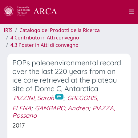
IRIS
Catalogo dei Prodotti della Ricerca
4 Contributo in Atti convegno
4.3 Poster in Atti di convegno
POPs paleoenvironmental record
over the last 220 years from an
ice core retrieved at the plateau
site of Dome C, Antarctica
PIZZINI, Sarah
;
GREGORIS,
ELENA
;
GAMBARO, Andrea
;
PIAZZA,
Rossano
2017