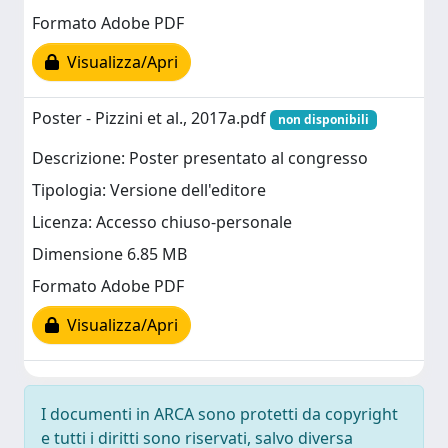
Formato Adobe PDF
Visualizza/Apri
Poster - Pizzini et al., 2017a.pdf
non disponibili
Descrizione: Poster presentato al congresso
Tipologia: Versione dell'editore
Licenza: Accesso chiuso-personale
Dimensione 6.85 MB
Formato Adobe PDF
Visualizza/Apri
I documenti in ARCA sono protetti da copyright
e tutti i diritti sono riservati, salvo diversa