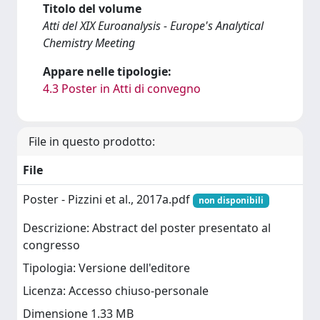
Titolo del volume
Atti del XIX Euroanalysis - Europe's Analytical
Chemistry Meeting
Appare nelle tipologie:
4.3 Poster in Atti di convegno
File in questo prodotto:
File
Poster - Pizzini et al., 2017a.pdf
non disponibili
Descrizione: Abstract del poster presentato al
congresso
Tipologia: Versione dell'editore
Licenza: Accesso chiuso-personale
Dimensione 1.33 MB