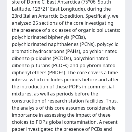
site of Dome C, East Antarctica (75°06' South
Latitude, 123°21' East Longitude), during the
23rd Italian Antarctic Expedition. Specifically, we
analyzed 25 sections of the core investigating
the presence of six classes of organic pollutants:
polychlorinated biphenyls (PCBs),
polychlorinated naphthalenes (PCNs), polycyclic
aromatic hydrocarbons (PAHs), polychlorinated
dibenzo-p-dioxins (PCDDs), polychlorinated
dibenzo-p-furans (PCDFs) and polybrominated
diphenyl ethers (PBDEs). The core covers a time
interval which includes periods before and after
the introduction of these POPs in commercial
mixtures, as well as periods before the
construction of research station facilities. Thus,
the analysis of this core assumes considerable
importance in assessing the impact of these
choices to POPs global contamination. A recent
paper investigated the presence of PCBs and