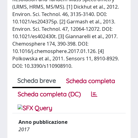
(LRMS, HRMS, MS/MS). [1] Dickhut et al., 2012.
Environ. Sci. Technol. 46, 3135-3140. DOI:
10.1021/es204375p. [2] Garmash et al., 2013.
Environ. Sci. Technol. 47, 12064-12072. DOI:
10.1021/es402430t. [3] Giannarelli et al., 2017.
Chemosphere 174, 390-398. DOI:
10.1016/j.chemosphere.2017.01.126. [4]
Polkowska et al., 2011. Sensors 11, 8910-8929.
DOI: 10.3390/s110908910.
Scheda breve
Scheda completa
Scheda completa (DC)
Anno pubblicazione
2017