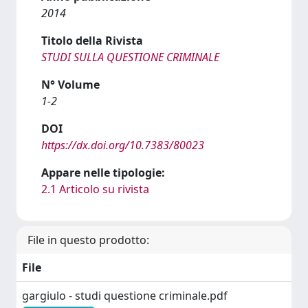
2014
Titolo della Rivista
STUDI SULLA QUESTIONE CRIMINALE
N° Volume
1-2
DOI
https://dx.doi.org/10.7383/80023
Appare nelle tipologie:
2.1 Articolo su rivista
File in questo prodotto:
File
gargiulo - studi questione criminale.pdf