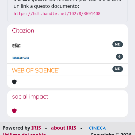
un link a questo documento:
https://hdl.handle.net/10278/3691408
Citazioni
ND
6
ND
social impact
Powered by
IRIS
-
about IRIS
-