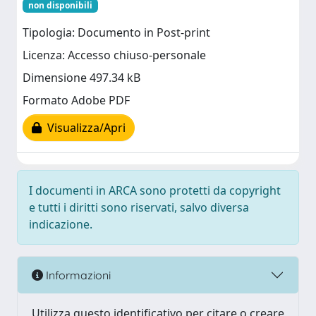
non disponibili
Tipologia: Documento in Post-print
Licenza: Accesso chiuso-personale
Dimensione 497.34 kB
Formato Adobe PDF
Visualizza/Apri
I documenti in ARCA sono protetti da copyright
e tutti i diritti sono riservati, salvo diversa
indicazione.
Informazioni
Utilizza questo identificativo per citare o creare