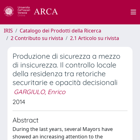
IRIS
Catalogo dei Prodotti della Ricerca
2 Contributo su rivista
2.1 Articolo su rivista
Produzione di sicurezza a mezzo
di insicurezza. Il controllo locale
della residenza tra retoriche
securitarie e opacità decisionali
GARGIULO, Enrico
2014
Abstract
During the last years, several Mayors have
showed an increasing attention to the