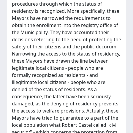
procedures through which the status of
residency is recognized. More specifically, these
Mayors have narrowed the requirements to
obtain the enrollment into the registry office of
the Municipality. They have accounted their
decisions referring to the need of protecting the
safety of their citizens and the public decorum.
Narrowing the access to the status of residency,
these Mayors have drawn the line between
legitimate local citizens - people who are
formally recognized as residents - and
illegitimate local citizens - people who are
denied of the status of residents. As a
consequence, the latter have been seriously
damaged, as the denying of residency prevents
the access to welfare provisions. Actually, these
Mayors have tried to guarantee to a part of the
local population what Robert Castel called "civil
security" - which concerns the protection from