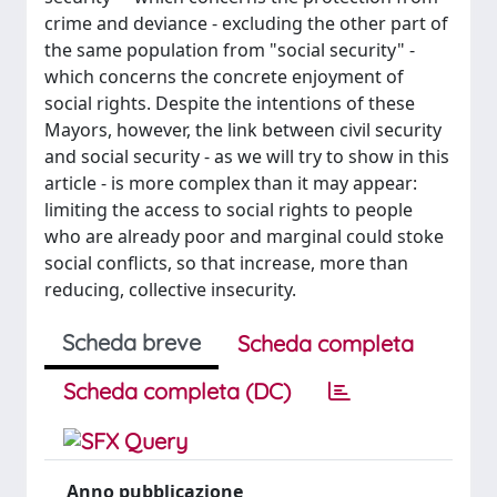
crime and deviance - excluding the other part of
the same population from "social security" -
which concerns the concrete enjoyment of
social rights. Despite the intentions of these
Mayors, however, the link between civil security
and social security - as we will try to show in this
article - is more complex than it may appear:
limiting the access to social rights to people
who are already poor and marginal could stoke
social conflicts, so that increase, more than
reducing, collective insecurity.
Scheda breve
Scheda completa
Scheda completa (DC)
Anno pubblicazione