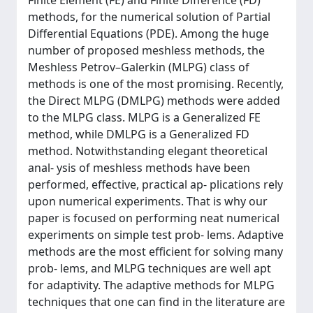
Finite Element (FE) and Finite Difference (FD)
methods, for the numerical solution of Partial
Differential Equations (PDE). Among the huge
number of proposed meshless methods, the
Meshless Petrov–Galerkin (MLPG) class of
methods is one of the most promising. Recently,
the Direct MLPG (DMLPG) methods were added
to the MLPG class. MLPG is a Generalized FE
method, while DMLPG is a Generalized FD
method. Notwithstanding elegant theoretical
anal- ysis of meshless methods have been
performed, effective, practical ap- plications rely
upon numerical experiments. That is why our
paper is focused on performing neat numerical
experiments on simple test prob- lems. Adaptive
methods are the most efficient for solving many
prob- lems, and MLPG techniques are well apt
for adaptivity. The adaptive methods for MLPG
techniques that one can find in the literature are