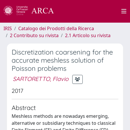
IRIS
Catalogo dei Prodotti della Ricerca
2 Contributo su rivista
2.1 Articolo su rivista
Discretization coarsening for the
accurate meshless solution of
Poisson problems
SARTORETTO, Flavio
2017
Abstract
Meshless methods are nowadays emerging,
alternative or subsidiary techniques to classical