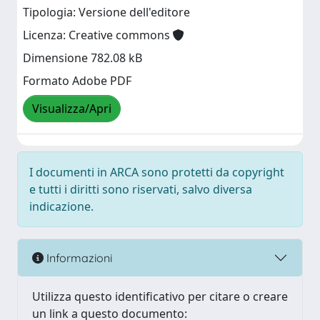
Tipologia: Versione dell'editore
Licenza: Creative commons
Dimensione 782.08 kB
Formato Adobe PDF
Visualizza/Apri
I documenti in ARCA sono protetti da copyright
e tutti i diritti sono riservati, salvo diversa
indicazione.
Informazioni
Utilizza questo identificativo per citare o creare
un link a questo documento: