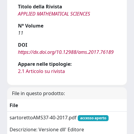
Titolo della Rivista
APPLIED MATHEMATICAL SCIENCES
N° Volume
11
DOI
https://dx.doi.org/10.12988/ams.2017.76189
Appare nelle tipologie:
2.1 Articolo su rivista
File in questo prodotto:
File
sartorettoAMS37-40-2017.pdf
accesso aperto
Descrizione: Versione dll' Editore