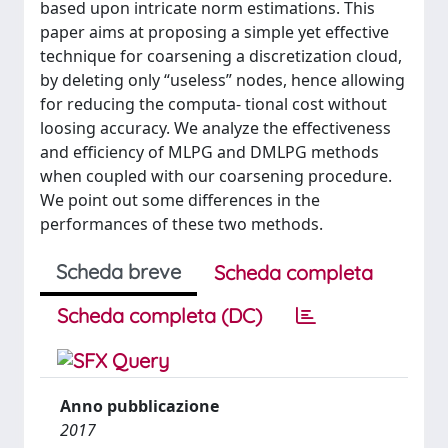
based upon intricate norm estimations. This
paper aims at proposing a simple yet effective
technique for coarsening a discretization cloud,
by deleting only “useless” nodes, hence allowing
for reducing the computa- tional cost without
loosing accuracy. We analyze the effectiveness
and efficiency of MLPG and DMLPG methods
when coupled with our coarsening procedure.
We point out some differences in the
performances of these two methods.
Scheda breve
Scheda completa
Scheda completa (DC)
Anno pubblicazione
2017