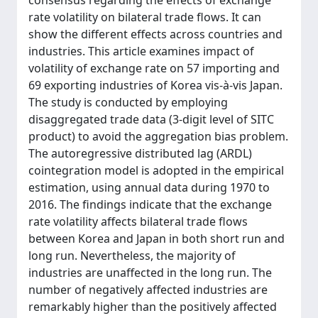
consensus regarding the effects of exchange
rate volatility on bilateral trade flows. It can
show the different effects across countries and
industries. This article examines impact of
volatility of exchange rate on 57 importing and
69 exporting industries of Korea vis-à-vis Japan.
The study is conducted by employing
disaggregated trade data (3-digit level of SITC
product) to avoid the aggregation bias problem.
The autoregressive distributed lag (ARDL)
cointegration model is adopted in the empirical
estimation, using annual data during 1970 to
2016. The findings indicate that the exchange
rate volatility affects bilateral trade flows
between Korea and Japan in both short run and
long run. Nevertheless, the majority of
industries are unaffected in the long run. The
number of negatively affected industries are
remarkably higher than the positively affected