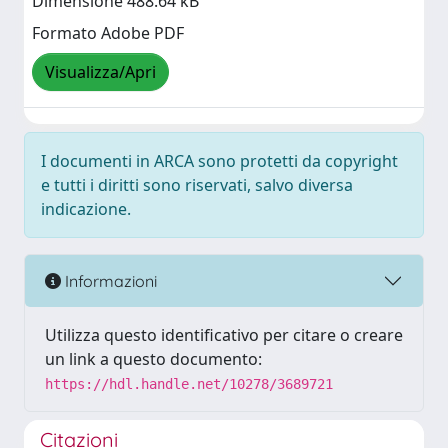
Dimensione 488.64 kB
Formato Adobe PDF
Visualizza/Apri
I documenti in ARCA sono protetti da copyright
e tutti i diritti sono riservati, salvo diversa
indicazione.
Informazioni
Utilizza questo identificativo per citare o creare
un link a questo documento:
https://hdl.handle.net/10278/3689721
Citazioni