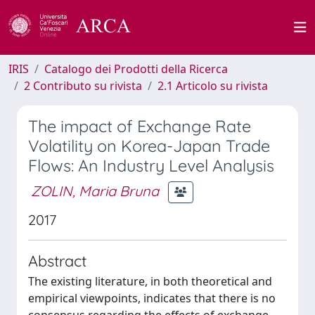
IRIS
Catalogo dei Prodotti della Ricerca
2 Contributo su rivista
2.1 Articolo su rivista
The impact of Exchange Rate
Volatility on Korea-Japan Trade
Flows: An Industry Level Analysis
ZOLIN, Maria Bruna
2017
Abstract
The existing literature, in both theoretical and
empirical viewpoints, indicates that there is no