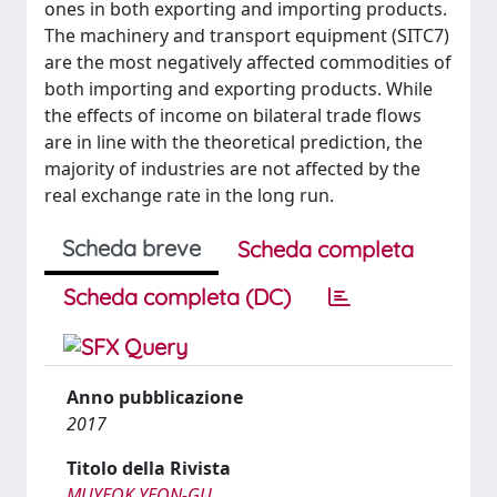
ones in both exporting and importing products.
The machinery and transport equipment (SITC7)
are the most negatively affected commodities of
both importing and exporting products. While
the effects of income on bilateral trade flows
are in line with the theoretical prediction, the
majority of industries are not affected by the
real exchange rate in the long run.
Scheda breve
Scheda completa
Scheda completa (DC)
Anno pubblicazione
2017
Titolo della Rivista
MUYEOK YEON-GU