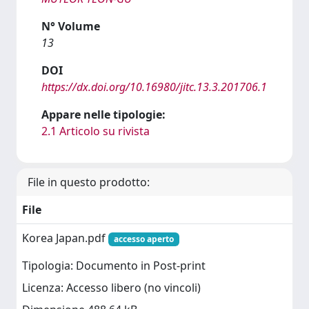
N° Volume
13
DOI
https://dx.doi.org/10.16980/jitc.13.3.201706.1
Appare nelle tipologie:
2.1 Articolo su rivista
File in questo prodotto:
File
Korea Japan.pdf
accesso aperto
Tipologia: Documento in Post-print
Licenza: Accesso libero (no vincoli)