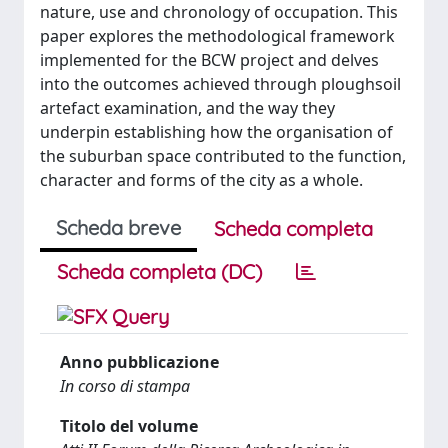
nature, use and chronology of occupation. This
paper explores the methodological framework
implemented for the BCW project and delves
into the outcomes achieved through ploughsoil
artefact examination, and the way they
underpin establishing how the organisation of
the suburban space contributed to the function,
character and forms of the city as a whole.
Scheda breve
Scheda completa
Scheda completa (DC)
Anno pubblicazione
In corso di stampa
Titolo del volume