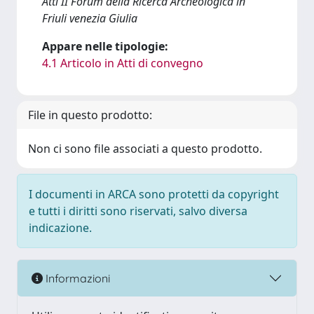
Atti II Forum della Ricerca Archeologica in
Friuli venezia Giulia
Appare nelle tipologie:
4.1 Articolo in Atti di convegno
File in questo prodotto:
Non ci sono file associati a questo prodotto.
I documenti in ARCA sono protetti da copyright
e tutti i diritti sono riservati, salvo diversa
indicazione.
Informazioni