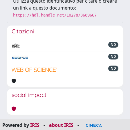
Utilizza questo identificativo per citare o creare
un link a questo documento:
https://hdl.handle.net/10278/3689667
Citazioni
ND
ND
ND
social impact
Powered by
IRIS
-
about IRIS
-