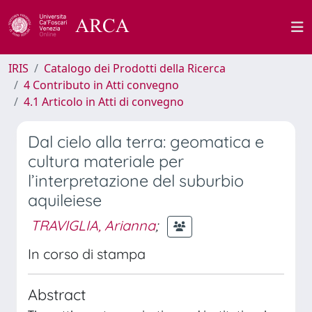
IRIS
Catalogo dei Prodotti della Ricerca
4 Contributo in Atti convegno
4.1 Articolo in Atti di convegno
Dal cielo alla terra: geomatica e
cultura materiale per
l’interpretazione del suburbio
aquileiese
TRAVIGLIA, Arianna
;
In corso di stampa
Abstract