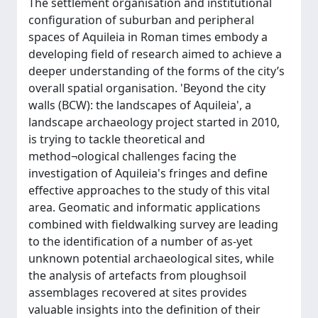
The settlement organisation and institutional
configuration of suburban and peripheral
spaces of Aquileia in Roman times embody a
developing field of research aimed to achieve a
deeper understanding of the forms of the city’s
overall spatial organisation. 'Beyond the city
walls (BCW): the landscapes of Aquileia', a
landscape archaeology project started in 2010,
is trying to tackle theoretical and
method¬ological challenges facing the
investigation of Aquileia's fringes and define
effective approaches to the study of this vital
area. Geomatic and informatic applications
combined with fieldwalking survey are leading
to the identification of a number of as-yet
unknown potential archaeological sites, while
the analysis of artefacts from ploughsoil
assemblages recovered at sites provides
valuable insights into the definition of their