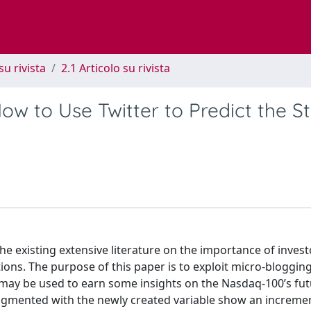
su rivista
2.1 Articolo su rivista
ow to Use Twitter to Predict the S
he existing extensive literature on the importance of invest
tions. The purpose of this paper is to exploit micro-blogging
t may be used to earn some insights on the Nasdaq-100’s fu
ugmented with the newly created variable show an increme