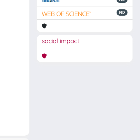
ND
social impact