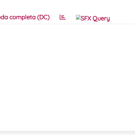
da completa (DC)