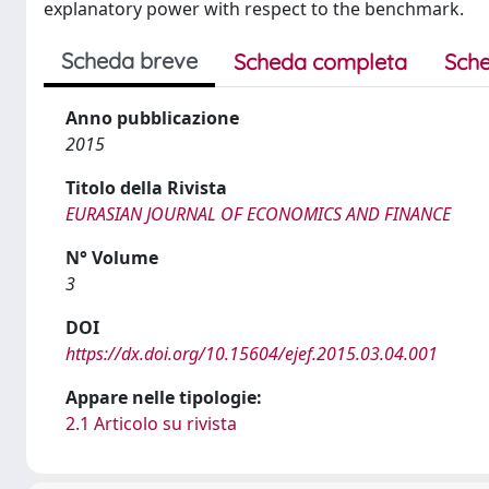
explanatory power with respect to the benchmark.
Scheda breve
Scheda completa
Sche
Anno pubblicazione
2015
Titolo della Rivista
EURASIAN JOURNAL OF ECONOMICS AND FINANCE
N° Volume
3
DOI
https://dx.doi.org/10.15604/ejef.2015.03.04.001
Appare nelle tipologie:
2.1 Articolo su rivista