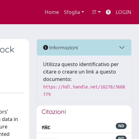
Home
Sfoglia
IT
LOGIN
tock
Informazioni
Utilizza questo identificativo per
citare o creare un link a questo
documento:
https://hdl.handle.net/10278/3688
779
Citazioni
ors’
 data in
ture
ND
nted
ND