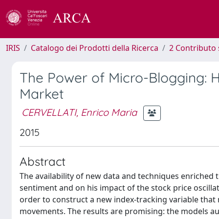
IRIS
Catalogo dei Prodotti della Ricerca
2 Contributo 
The Power of Micro-Blogging: H
Market
CERVELLATI, Enrico Maria
2015
Abstract
The availability of new data and techniques enriched t
sentiment and on his impact of the stock price oscilla
order to construct a new index-tracking variable tha
movements. The results are promising: the models a