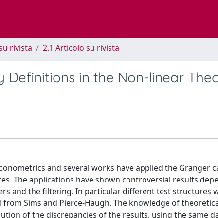
su rivista
2.1 Articolo su rivista
Definitions in the Non-linear Theo
 econometrics and several works have applied the Granger c
res. The applications have shown controversial results dep
ers and the filtering. In particular different test structures 
ved from Sims and Pierce-Haugh. The knowledge of theoretica
ution of the discrepancies of the results, using the same d