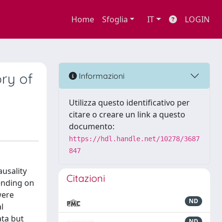
Home
Sfoglia
IT
LOGIN
ry of
Informazioni
Utilizza questo identificativo per
citare o creare un link a questo
documento:
https://hdl.handle.net/10278/3687
847
ausality
Citazioni
ending on
were
ND
l
ata but
ND