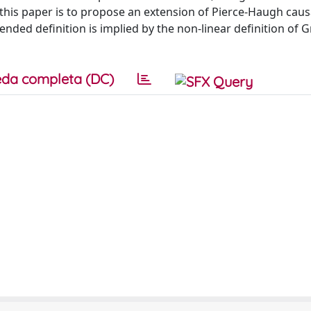
of this paper is to propose an extension of Pierce-Haugh caus
tended definition is implied by the non-linear definition of 
da completa (DC)