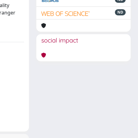
ality
Granger
ND
social impact