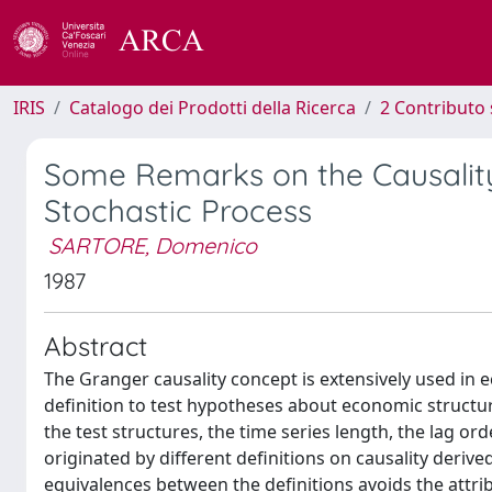
IRIS
Catalogo dei Prodotti della Ricerca
2 Contributo 
Some Remarks on the Causality 
Stochastic Process
SARTORE, Domenico
1987
Abstract
The Granger causality concept is extensively used in
definition to test hypotheses about economic structu
the test structures, the time series length, the lag ord
originated by different definitions on causality deri
equivalences between the definitions avoids the attrib