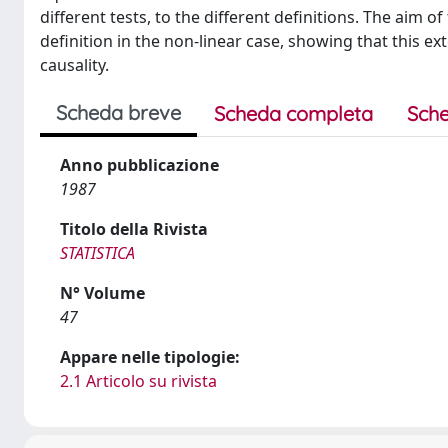
different tests, to the different definitions. The aim 
definition in the non-linear case, showing that this ex
causality.
Scheda breve
Scheda completa
Sche
Anno pubblicazione
1987
Titolo della Rivista
STATISTICA
N° Volume
47
Appare nelle tipologie:
2.1 Articolo su rivista