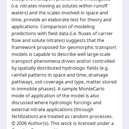
(i.e. nitrates moving as solutes within runoff
waters) and the scales involved in space and
time, provide an elaborate test for theory and
applications. Comparison of modeling
predictions with field data (i.e. fluxes of carrier
flow and solute nitrates) suggests that the
framework proposed for geomorphic transport
models is capable to describe well large-scale
transport phenomena driven and/or controlled
by spatially distributed hydrologic fields (e.g.
rainfall patterns in space and time, drainage
pathways, soil coverage and type, matter stored
in immobile phases). A sample MonteCarlo
mode of application of the model is also
discussed where hydrologic forcings and
external nitrate applications (through
fertilization) are treated as random processes.
© 2006 Author(s). This work is licensed under a