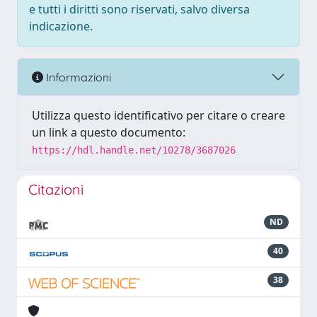
e tutti i diritti sono riservati, salvo diversa
indicazione.
Informazioni
Utilizza questo identificativo per citare o creare
un link a questo documento:
https://hdl.handle.net/10278/3687026
Citazioni
ND
40
38