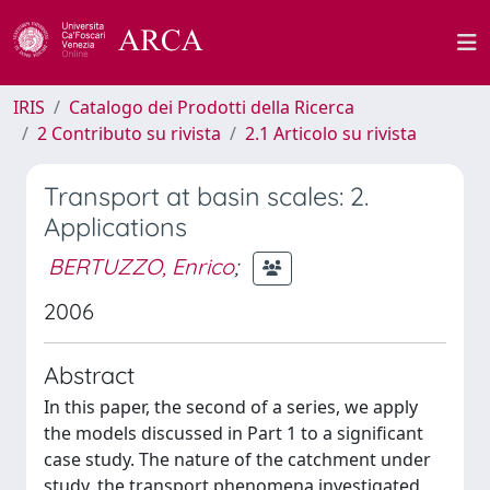
IRIS
Catalogo dei Prodotti della Ricerca
2 Contributo su rivista
2.1 Articolo su rivista
Transport at basin scales: 2.
Applications
BERTUZZO, Enrico
;
2006
Abstract
In this paper, the second of a series, we apply
the models discussed in Part 1 to a significant
case study. The nature of the catchment under
study, the transport phenomena investigated