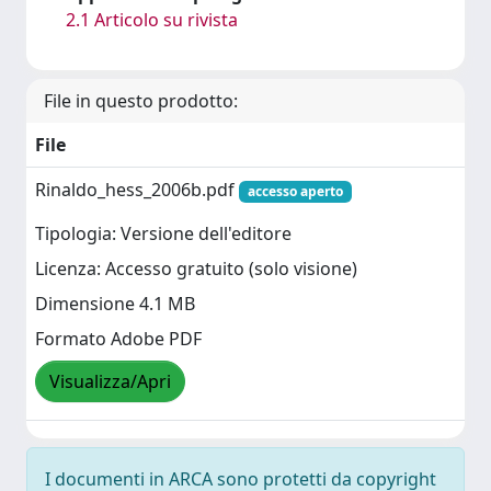
2.1 Articolo su rivista
File in questo prodotto:
File
Rinaldo_hess_2006b.pdf
accesso aperto
Tipologia: Versione dell'editore
Licenza: Accesso gratuito (solo visione)
Dimensione 4.1 MB
Formato Adobe PDF
Visualizza/Apri
I documenti in ARCA sono protetti da copyright