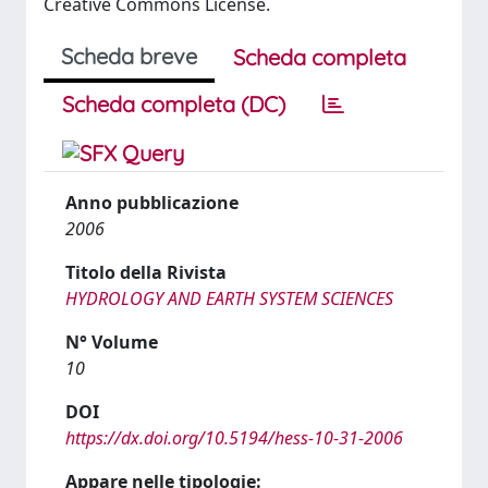
Creative Commons License.
Scheda breve
Scheda completa
Scheda completa (DC)
Anno pubblicazione
2006
Titolo della Rivista
HYDROLOGY AND EARTH SYSTEM SCIENCES
N° Volume
10
DOI
https://dx.doi.org/10.5194/hess-10-31-2006
Appare nelle tipologie: