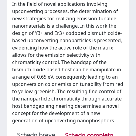
In the field of novel applications involving
upconverting processes, the determination of
new strategies for realizing emission-tunable
nanomaterials is a challenge. In this work the
design of Y3+ and Er3+ codoped bismuth oxide-
based upconverting nanoparticles is presented,
evidencing how the active role of the matrix
allows for the emission selectivity with
chromaticity control. The bandgap of the
bismuth oxide-based host can be manipulate in
a range of 0.65 eV, consequently leading to an
upconversion color emission tunability from red
to yellow-greenish. The resulting fine control of
the nanoparticle chromaticity through accurate
host bandgap engineering determines a novel
concept for the development of a new
generation of upconverting nanophosphors.
Scheda breve
Scheda completa