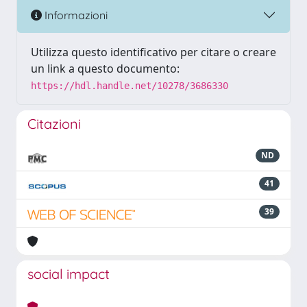
Informazioni
Utilizza questo identificativo per citare o creare
un link a questo documento:
https://hdl.handle.net/10278/3686330
Citazioni
ND
41
39
social impact