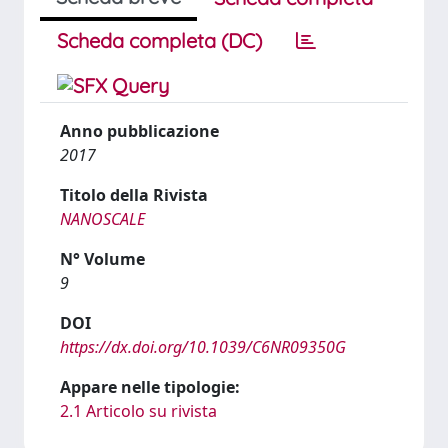
Scheda completa (DC)
Anno pubblicazione
2017
Titolo della Rivista
NANOSCALE
N° Volume
9
DOI
https://dx.doi.org/10.1039/C6NR09350G
Appare nelle tipologie:
2.1 Articolo su rivista