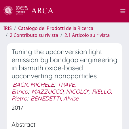
IRIS
Catalogo dei Prodotti della Ricerca
2 Contributo su rivista
2.1 Articolo su rivista
Tuning the upconversion light
emission by bandgap engineering
in bismuth oxide-based
upconverting nanoparticles
BACK, MICHELE
;
TRAVE,
Enrico
;
MAZZUCCO, NICOLO'
;
RIELLO,
Pietro
;
BENEDETTI, Alvise
2017
Abstract