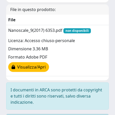
File in questo prodotto:
File
Nanoscale_9(2017) 6353.pdf
non disponibili
Licenza: Accesso chiuso-personale
Dimensione 3.36 MB
Formato Adobe PDF
Visualizza/Apri
I documenti in ARCA sono protetti da copyright
e tutti i diritti sono riservati, salvo diversa
indicazione.