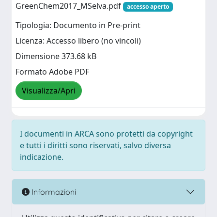
GreenChem2017_MSelva.pdf
accesso aperto
Tipologia: Documento in Pre-print
Licenza: Accesso libero (no vincoli)
Dimensione 373.68 kB
Formato Adobe PDF
Visualizza/Apri
I documenti in ARCA sono protetti da copyright
e tutti i diritti sono riservati, salvo diversa
indicazione.
Informazioni