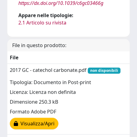
https://dx.doi.org/10.1039/c6gc03466g
Appare nelle tipologie:
2.1 Articolo su rivista
File in questo prodotto:
File
2017 GC - catechol carbonate.pdf
non disponibili
Tipologia: Documento in Post-print
Licenza: Licenza non definita
Dimensione 250.3 kB
Formato Adobe PDF
Visualizza/Apri