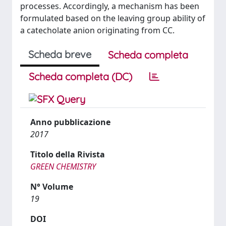
processes. Accordingly, a mechanism has been
formulated based on the leaving group ability of
a catecholate anion originating from CC.
Scheda breve
Scheda completa
Scheda completa (DC)
Anno pubblicazione
2017
Titolo della Rivista
GREEN CHEMISTRY
N° Volume
19
DOI