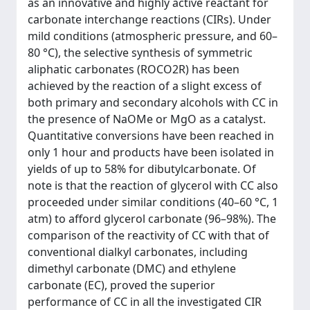
as an innovative and highly active reactant for
carbonate interchange reactions (CIRs). Under
mild conditions (atmospheric pressure, and 60–
80 °C), the selective synthesis of symmetric
aliphatic carbonates (ROCO2R) has been
achieved by the reaction of a slight excess of
both primary and secondary alcohols with CC in
the presence of NaOMe or MgO as a catalyst.
Quantitative conversions have been reached in
only 1 hour and products have been isolated in
yields of up to 58% for dibutylcarbonate. Of
note is that the reaction of glycerol with CC also
proceeded under similar conditions (40–60 °C, 1
atm) to afford glycerol carbonate (96–98%). The
comparison of the reactivity of CC with that of
conventional dialkyl carbonates, including
dimethyl carbonate (DMC) and ethylene
carbonate (EC), proved the superior
performance of CC in all the investigated CIR