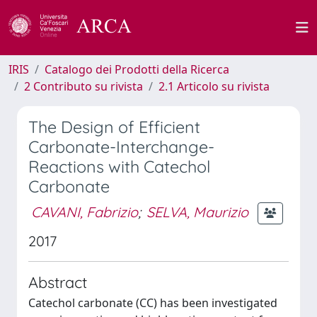
IRIS
Catalogo dei Prodotti della Ricerca
2 Contributo su rivista
2.1 Articolo su rivista
The Design of Efficient
Carbonate-Interchange-
Reactions with Catechol
Carbonate
CAVANI, Fabrizio
;
SELVA, Maurizio
2017
Abstract
Catechol carbonate (CC) has been investigated