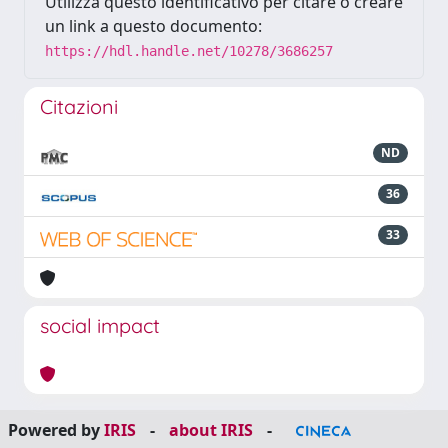
Utilizza questo identificativo per citare o creare
un link a questo documento:
https://hdl.handle.net/10278/3686257
Citazioni
ND
36
33
social impact
Powered by
IRIS
-
about IRIS
-