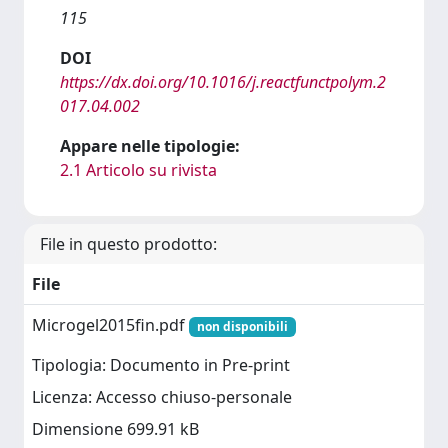
115
DOI
https://dx.doi.org/10.1016/j.reactfunctpolym.2
017.04.002
Appare nelle tipologie:
2.1 Articolo su rivista
File in questo prodotto:
File
Microgel2015fin.pdf
non disponibili
Tipologia: Documento in Pre-print
Licenza: Accesso chiuso-personale
Dimensione 699.91 kB