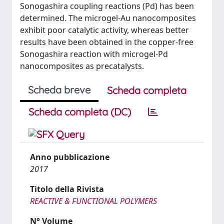
Sonogashira coupling reactions (Pd) has been
determined. The microgel-Au nanocomposites
exhibit poor catalytic activity, whereas better
results have been obtained in the copper-free
Sonogashira reaction with microgel-Pd
nanocomposites as precatalysts.
Scheda breve
Scheda completa
Scheda completa (DC)
Anno pubblicazione
2017
Titolo della Rivista
REACTIVE & FUNCTIONAL POLYMERS
N° Volume