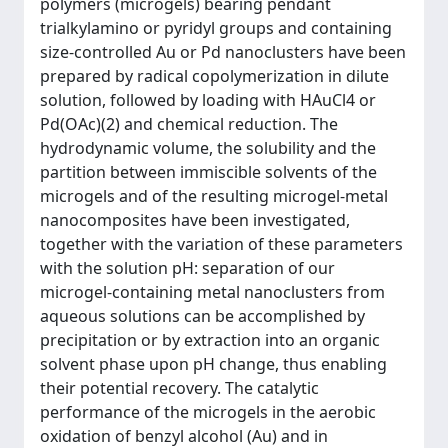
polymers (microgels) bearing pendant
trialkylamino or pyridyl groups and containing
size-controlled Au or Pd nanoclusters have been
prepared by radical copolymerization in dilute
solution, followed by loading with HAuCl4 or
Pd(OAc)(2) and chemical reduction. The
hydrodynamic volume, the solubility and the
partition between immiscible solvents of the
microgels and of the resulting microgel-metal
nanocomposites have been investigated,
together with the variation of these parameters
with the solution pH: separation of our
microgel-containing metal nanoclusters from
aqueous solutions can be accomplished by
precipitation or by extraction into an organic
solvent phase upon pH change, thus enabling
their potential recovery. The catalytic
performance of the microgels in the aerobic
oxidation of benzyl alcohol (Au) and in