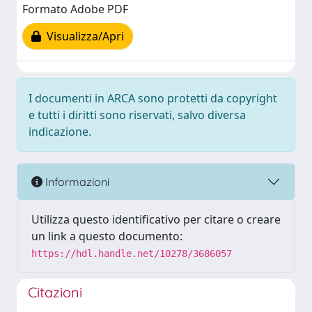
Formato Adobe PDF
Visualizza/Apri
I documenti in ARCA sono protetti da copyright
e tutti i diritti sono riservati, salvo diversa
indicazione.
Informazioni
Utilizza questo identificativo per citare o creare
un link a questo documento:
https://hdl.handle.net/10278/3686057
Citazioni