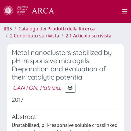
IRIS
Catalogo dei Prodotti della Ricerca
2 Contributo su rivista
2.1 Articolo su rivista
Metal nanoclusters stabilized by
pH-responsive microgels:
Preparation and evaluation of
their catalytic potential
CANTON, Patrizia
;
2017
Abstract
Unstabilized, pH-responsive soluble crosslinked