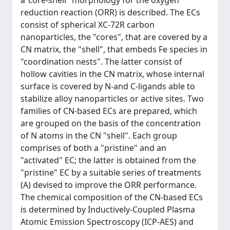
a"core-shell" morphology for the oxygen
reduction reaction (ORR) is described. The ECs
consist of spherical XC-72R carbon
nanoparticles, the "cores", that are covered by a
CN matrix, the "shell", that embeds Fe species in
"coordination nests". The latter consist of
hollow cavities in the CN matrix, whose internal
surface is covered by N-and C-ligands able to
stabilize alloy nanoparticles or active sites. Two
families of CN-based ECs are prepared, which
are grouped on the basis of the concentration
of N atoms in the CN "shell". Each group
comprises of both a "pristine" and an
"activated" EC; the latter is obtained from the
"pristine" EC by a suitable series of treatments
(A) devised to improve the ORR performance.
The chemical composition of the CN-based ECs
is determined by Inductively-Coupled Plasma
Atomic Emission Spectroscopy (ICP-AES) and