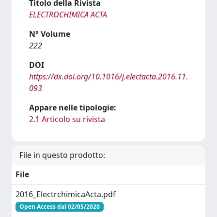
Titolo della Rivista
ELECTROCHIMICA ACTA
N° Volume
222
DOI
https://dx.doi.org/10.1016/j.electacta.2016.11.
093
Appare nelle tipologie:
2.1 Articolo su rivista
File in questo prodotto:
File
2016_ElectrchimicaActa.pdf
Open Access dal 02/05/2020