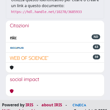
un link a questo documento:
https://hdl.handle.net/10278/3685933
Citazioni
ND
63
59
social impact
Powered by
IRIS
-
about IRIS
-