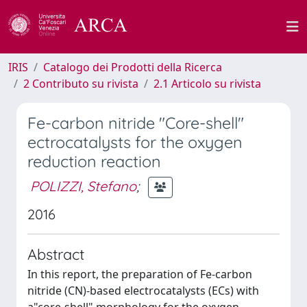
IRIS
Catalogo dei Prodotti della Ricerca
2 Contributo su rivista
2.1 Articolo su rivista
Fe-carbon nitride "Core-shell"
ectrocatalysts for the oxygen
reduction reaction
POLIZZI, Stefano
;
2016
Abstract
In this report, the preparation of Fe-carbon
nitride (CN)-based electrocatalysts (ECs) with