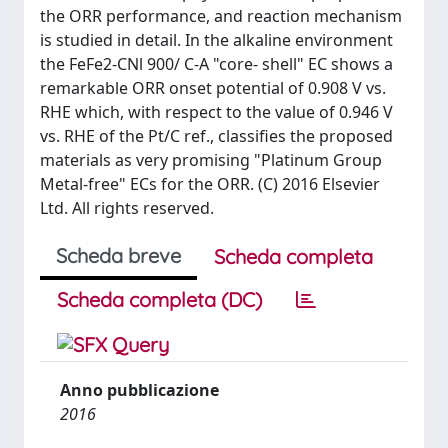
the ORR performance, and reaction mechanism
is studied in detail. In the alkaline environment
the FeFe2-CNl 900/ C-A "core- shell" EC shows a
remarkable ORR onset potential of 0.908 V vs.
RHE which, with respect to the value of 0.946 V
vs. RHE of the Pt/C ref., classifies the proposed
materials as very promising "Platinum Group
Metal-free" ECs for the ORR. (C) 2016 Elsevier
Ltd. All rights reserved.
Scheda breve
Scheda completa
Scheda completa (DC)
Anno pubblicazione
2016