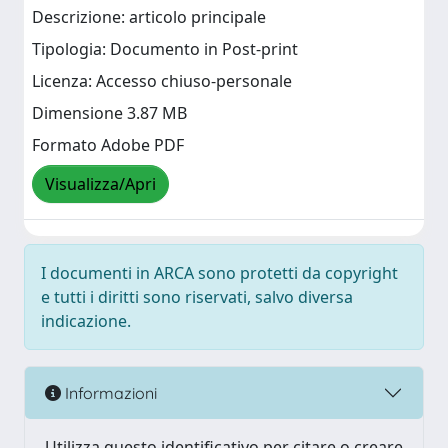
Descrizione: articolo principale
Tipologia: Documento in Post-print
Licenza: Accesso chiuso-personale
Dimensione 3.87 MB
Formato Adobe PDF
Visualizza/Apri
I documenti in ARCA sono protetti da copyright
e tutti i diritti sono riservati, salvo diversa
indicazione.
Informazioni
Utilizza questo identificativo per citare o creare