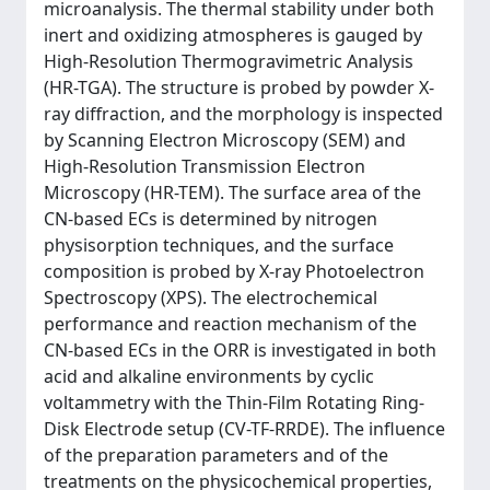
microanalysis. The thermal stability under both
inert and oxidizing atmospheres is gauged by
High-Resolution Thermogravimetric Analysis
(HR-TGA). The structure is probed by powder X-
ray diffraction, and the morphology is inspected
by Scanning Electron Microscopy (SEM) and
High-Resolution Transmission Electron
Microscopy (HR-TEM). The surface area of the
CN-based ECs is determined by nitrogen
physisorption techniques, and the surface
composition is probed by X-ray Photoelectron
Spectroscopy (XPS). The electrochemical
performance and reaction mechanism of the
CN-based ECs in the ORR is investigated in both
acid and alkaline environments by cyclic
voltammetry with the Thin-Film Rotating Ring-
Disk Electrode setup (CV-TF-RRDE). The influence
of the preparation parameters and of the
treatments on the physicochemical properties,