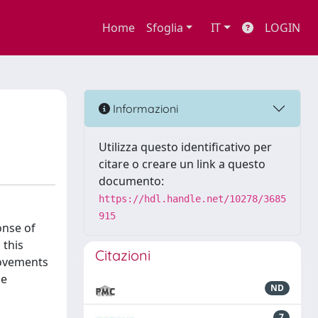
Home
Sfoglia
IT
LOGIN
Informazioni
Utilizza questo identificativo per
citare o creare un link a questo
documento:
https://hdl.handle.net/10278/3685
915
onse of
 this
Citazioni
movements
he
ND
7