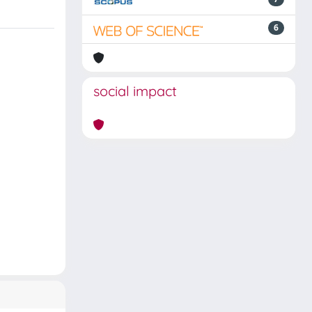
6
social impact