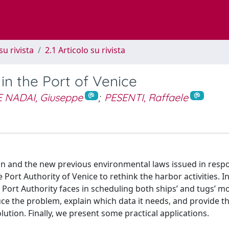
su rivista
2.1 Articolo su rivista
n the Port of Venice
 NADAI, Giuseppe
;
PESENTI, Raffaele
oon and the new previous environmental laws issued in resp
ort Authority of Venice to rethink the harbor activities. In
e Port Authority faces in scheduling both ships’ and tugs’ 
uce the problem, explain which data it needs, and provide t
olution. Finally, we present some practical applications.