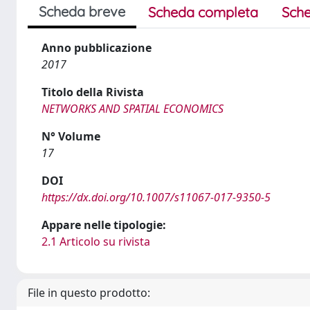
Scheda breve
Scheda completa
Sche
Anno pubblicazione
2017
Titolo della Rivista
NETWORKS AND SPATIAL ECONOMICS
N° Volume
17
DOI
https://dx.doi.org/10.1007/s11067-017-9350-5
Appare nelle tipologie:
2.1 Articolo su rivista
File in questo prodotto: