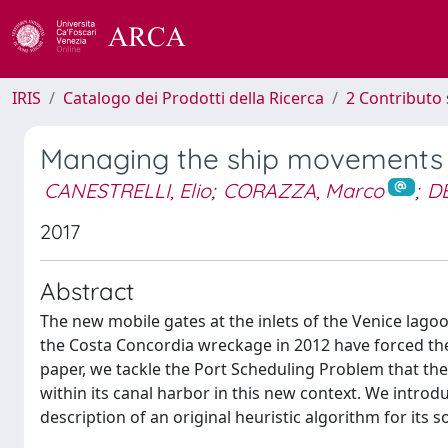
IRIS
Catalogo dei Prodotti della Ricerca
2 Contributo 
Managing the ship movements i
CANESTRELLI, Elio
;
CORAZZA, Marco
;
DE
2017
Abstract
The new mobile gates at the inlets of the Venice lag
the Costa Concordia wreckage in 2012 have forced the P
paper, we tackle the Port Scheduling Problem that th
within its canal harbor in this new context. We introd
description of an original heuristic algorithm for its s