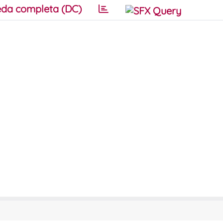
da completa (DC)