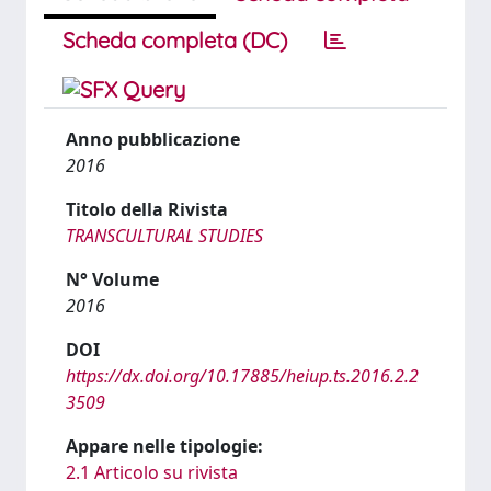
Scheda completa (DC)
Anno pubblicazione
2016
Titolo della Rivista
TRANSCULTURAL STUDIES
N° Volume
2016
DOI
https://dx.doi.org/10.17885/heiup.ts.2016.2.2
3509
Appare nelle tipologie:
2.1 Articolo su rivista