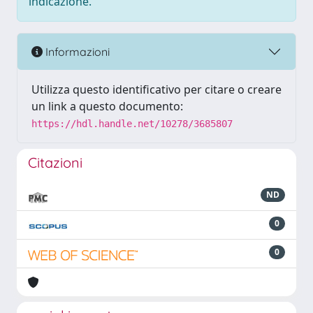
indicazione.
Informazioni
Utilizza questo identificativo per citare o creare
un link a questo documento:
https://hdl.handle.net/10278/3685807
Citazioni
ND
0
0