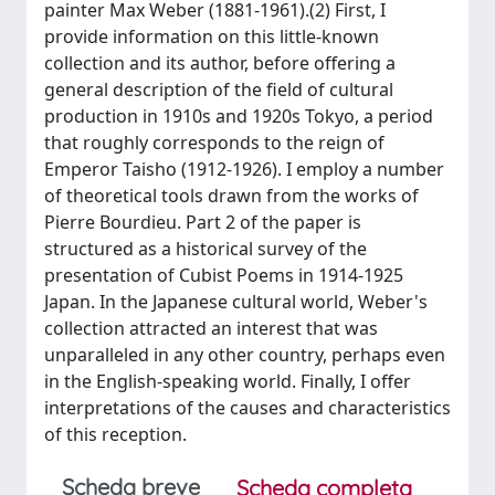
painter Max Weber (1881-1961).(2) First, I
provide information on this little-known
collection and its author, before offering a
general description of the field of cultural
production in 1910s and 1920s Tokyo, a period
that roughly corresponds to the reign of
Emperor Taisho (1912-1926). I employ a number
of theoretical tools drawn from the works of
Pierre Bourdieu. Part 2 of the paper is
structured as a historical survey of the
presentation of Cubist Poems in 1914-1925
Japan. In the Japanese cultural world, Weber's
collection attracted an interest that was
unparalleled in any other country, perhaps even
in the English-speaking world. Finally, I offer
interpretations of the causes and characteristics
of this reception.
Scheda breve
Scheda completa