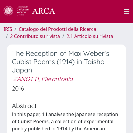
IRIS
Catalogo dei Prodotti della Ricerca
2 Contributo su rivista
2.1 Articolo su rivista
The Reception of Max Weber's
Cubist Poems (1914) in Taisho
Japan
ZANOTTI, Pierantonio
2016
Abstract
In this paper, 1 I analyse the Japanese reception
of Cubist Poems, a collection of experimental
poetry published in 1914 by the American