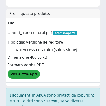
File in questo prodotto:
File
zanotti_transcultural.pdf
accesso aperto
Tipologia: Versione dell'editore
Licenza: Accesso gratuito (solo visione)
Dimensione 480.88 kB
Formato Adobe PDF
Visualizza/Apri
I documenti in ARCA sono protetti da copyright
e tutti i diritti sono riservati, salvo diversa