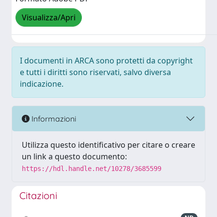
Visualizza/Apri
I documenti in ARCA sono protetti da copyright
e tutti i diritti sono riservati, salvo diversa
indicazione.
Informazioni
Utilizza questo identificativo per citare o creare
un link a questo documento:
https://hdl.handle.net/10278/3685599
Citazioni