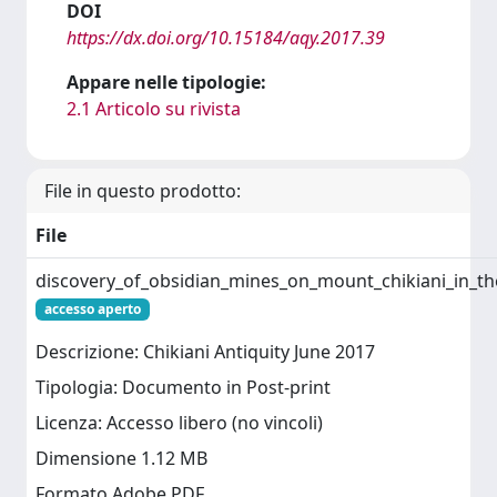
DOI
https://dx.doi.org/10.15184/aqy.2017.39
Appare nelle tipologie:
2.1 Articolo su rivista
File in questo prodotto:
File
discovery_of_obsidian_mines_on_mount_chikiani_in_th
accesso aperto
Descrizione: Chikiani Antiquity June 2017
Tipologia: Documento in Post-print
Licenza: Accesso libero (no vincoli)
Dimensione 1.12 MB
Formato Adobe PDF