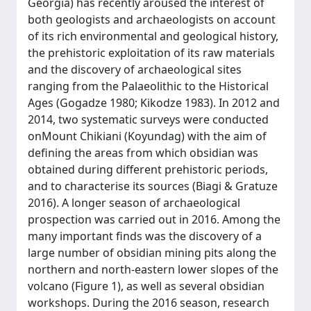
Georgia) has recently aroused the interest of
both geologists and archaeologists on account
of its rich environmental and geological history,
the prehistoric exploitation of its raw materials
and the discovery of archaeological sites
ranging from the Palaeolithic to the Historical
Ages (Gogadze 1980; Kikodze 1983). In 2012 and
2014, two systematic surveys were conducted
onMount Chikiani (Koyundag) with the aim of
defining the areas from which obsidian was
obtained during different prehistoric periods,
and to characterise its sources (Biagi & Gratuze
2016). A longer season of archaeological
prospection was carried out in 2016. Among the
many important finds was the discovery of a
large number of obsidian mining pits along the
northern and north-eastern lower slopes of the
volcano (Figure 1), as well as several obsidian
workshops. During the 2016 season, research