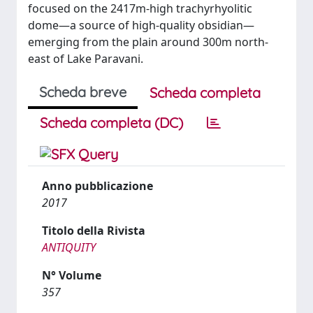
focused on the 2417m-high trachyrhyolitic
dome—a source of high-quality obsidian—
emerging from the plain around 300m north-
east of Lake Paravani.
Scheda breve
Scheda completa
Scheda completa (DC)
Anno pubblicazione
2017
Titolo della Rivista
ANTIQUITY
N° Volume
357