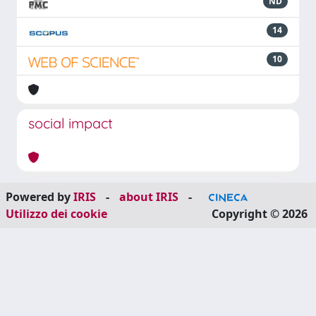
ND
14
10
social impact
Powered by
IRIS
-
about IRIS
-
Utilizzo dei cookie
Copyright © 2026