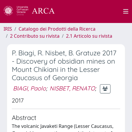
IRIS
Catalogo dei Prodotti della Ricerca
2 Contributo su rivista
2.1 Articolo su rivista
P. Biagi, R. Nisbet, B. Gratuze 2017
- Discovery of obsidian mines on
Mount Chikiani in the Lesser
Caucasus of Georgia
BIAGI, Paolo
;
NISBET, RENATO
;
2017
Abstract
The volcanic Javaketi Range (Lesser Caucasus,