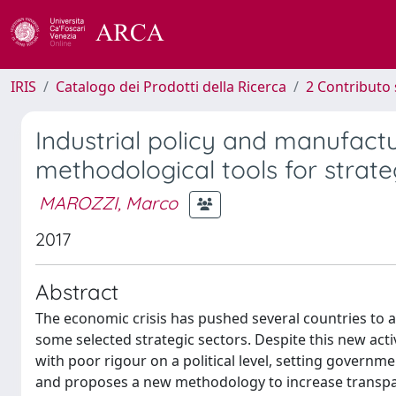
IRIS
Catalogo dei Prodotti della Ricerca
2 Contributo 
Industrial policy and manufactu
methodological tools for strat
MAROZZI, Marco
2017
Abstract
The economic crisis has pushed several countries to a
some selected strategic sectors. Despite this new acti
with poor rigour on a political level, setting governme
and proposes a new methodology to increase transpare