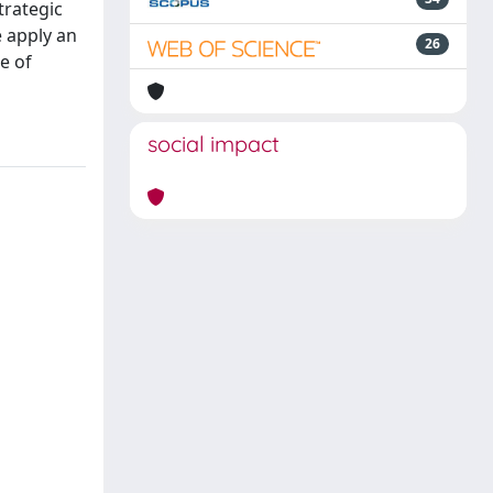
trategic
e apply an
26
e of
social impact