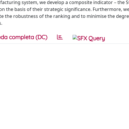
ufacturing system, we develop a composite indicator – the S
on the basis of their strategic significance. Furthermore, w
te the robustness of the ranking and to minimise the degre
s.
da completa (DC)