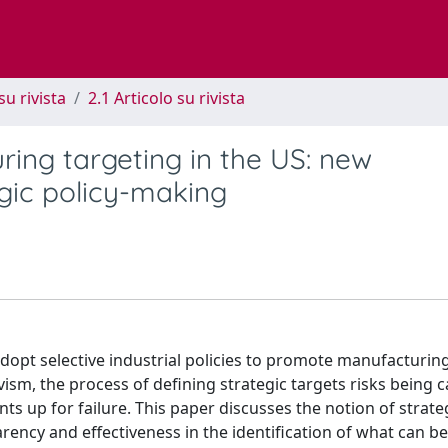
su rivista
2.1 Articolo su rivista
ring targeting in the US: new
egic policy-making
dopt selective industrial policies to promote manufacturin
vism, the process of defining strategic targets risks being c
nts up for failure. This paper discusses the notion of strate
ncy and effectiveness in the identification of what can be