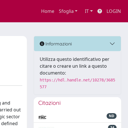
Home
Sfoglia
IT
LOGIN
Informazioni
Utilizza questo identificativo per
citare o creare un link a questo
documento:
https://hdl.handle.net/10278/3685
577
Citazioni
g and
arried out
gic sector
ND
 defined
34