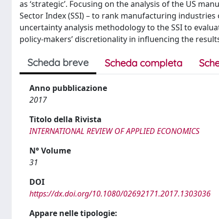
as ‘strategic’. Focusing on the analysis of the US man
Sector Index (SSI) – to rank manufacturing industries 
uncertainty analysis methodology to the SSI to evalua
policy-makers’ discretionality in influencing the result
Scheda breve
Scheda completa
Sche
Anno pubblicazione
2017
Titolo della Rivista
INTERNATIONAL REVIEW OF APPLIED ECONOMICS
N° Volume
31
DOI
https://dx.doi.org/10.1080/02692171.2017.1303036
Appare nelle tipologie: