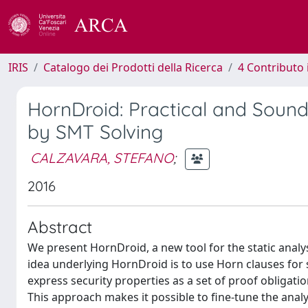
IRIS
Catalogo dei Prodotti della Ricerca
4 Contributo 
HornDroid: Practical and Sound 
by SMT Solving
CALZAVARA, STEFANO
;
2016
Abstract
We present HornDroid, a new tool for the static analys
idea underlying HornDroid is to use Horn clauses for 
express security properties as a set of proof obligati
This approach makes it possible to fine-tune the analys