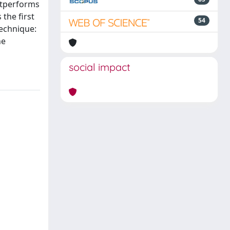
outperforms
the first
54
technique:
he
social impact