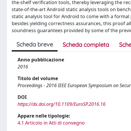
the-shelf verification tools, thereby leveraging the re
state-of-the-art Android static analysis tools on ben
static analysis tool for Android to come with a formal
besides yielding correctness assurances, this proof all
soundness guarantees provided by some of the previou
Scheda breve
Scheda completa
Sche
Anno pubblicazione
2016
Titolo del volume
Proceedings - 2016 IEEE European Symposium on Securi
DOI
https://dx.doi.org/10.1109/EuroSP.2016.16
Appare nelle tipologie:
4.1 Articolo in Atti di convegno