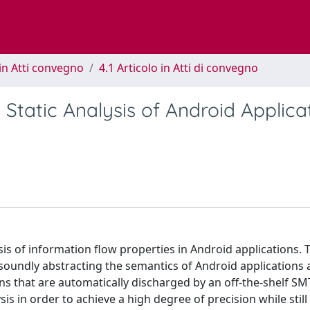
in Atti convegno
4.1 Articolo in Atti di convegno
Static Analysis of Android Applica
is of information flow properties in Android applications. 
soundly abstracting the semantics of Android applications 
ons that are automatically discharged by an off-the-shelf SMT
is in order to achieve a high degree of precision while still 