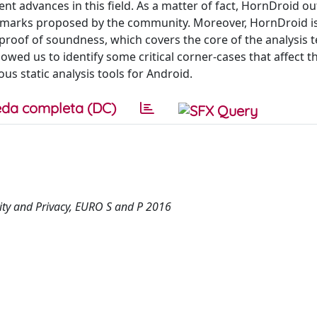
cent advances in this field. As a matter of fact, HornDroid 
chmarks proposed by the community. Moreover, HornDroid is 
 proof of soundness, which covers the core of the analysis 
owed us to identify some critical corner-cases that affect t
s static analysis tools for Android.
da completa (DC)
ty and Privacy, EURO S and P 2016