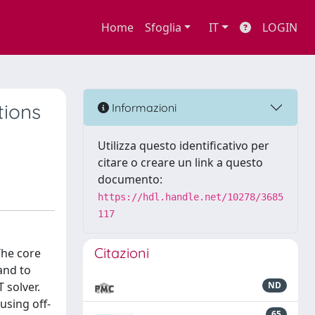
Home
Sfoglia
IT
LOGIN
tions
Informazioni
Utilizza questo identificativo per
citare o creare un link a questo
documento:
https://hdl.handle.net/10278/3685
117
Citazioni
The core
and to
 solver.
ND
using off-
65