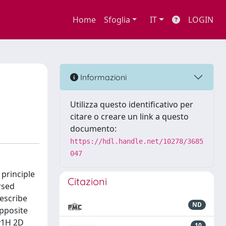
Home
Sfoglia
IT
LOGIN
Informazioni
Utilizza questo identificativo per
citare o creare un link a questo
documento:
https://hdl.handle.net/10278/3685
047
principle
Citazioni
rsed
escribe
ND
opposite
by1H 2D
10