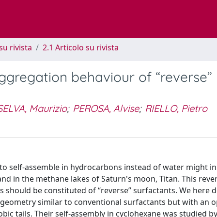
su rivista
2.1 Articolo su rivista
aggregation behaviour of “reverse”
SELVA, Maurizio
;
PEROSA, Alvise
;
RIELLO, Pietro
 self-assemble in hydrocarbons instead of water might in 
nd in the methane lakes of Saturn's moon, Titan. This reve
 should be constituted of “reverse” surfactants. We here d
 geometry similar to conventional surfactants but with an 
obic tails. Their self-assembly in cyclohexane was studied 