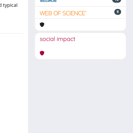
 typical
9
social impact