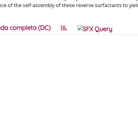
of the self-assembly of these reverse surfactants to yield
da completa (DC)