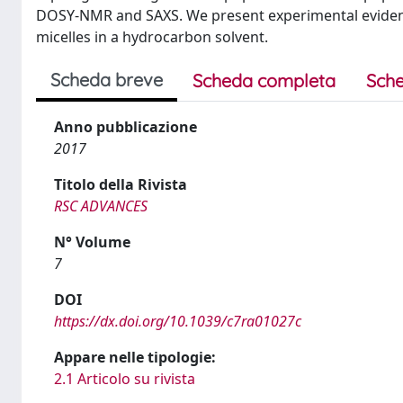
DOSY-NMR and SAXS. We present experimental evidence 
micelles in a hydrocarbon solvent.
Scheda breve
Scheda completa
Sche
Anno pubblicazione
2017
Titolo della Rivista
RSC ADVANCES
N° Volume
7
DOI
https://dx.doi.org/10.1039/c7ra01027c
Appare nelle tipologie:
2.1 Articolo su rivista