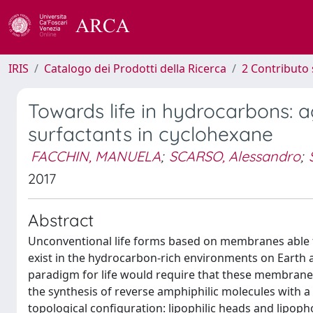
IRIS
Catalogo dei Prodotti della Ricerca
2 Contributo 
Towards life in hydrocarbons: 
surfactants in cyclohexane
FACCHIN, MANUELA
;
SCARSO, Alessandro
;
2017
Abstract
Unconventional life forms based on membranes able to
exist in the hydrocarbon-rich environments on Earth a
paradigm for life would require that these membranes
the synthesis of reverse amphiphilic molecules with a
topological configuration: lipophilic heads and lipoph