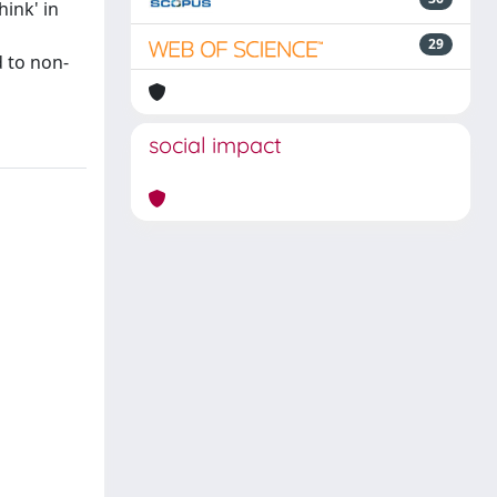
ink' in
29
d to non-
social impact