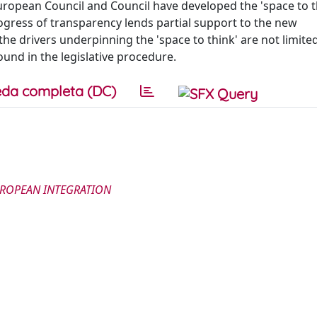
opean Council and Council have developed the 'space to th
progress of transparency lends partial support to the new
e drivers underpinning the 'space to think' are not limite
ound in the legislative procedure.
da completa (DC)
UROPEAN INTEGRATION