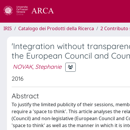
IRIS
Catalogo dei Prodotti della Ricerca
2 Contributo 
'Integration without transparen
the European Council and Coun
NOVAK, Stephanie
2016
Abstract
To justify the limited publicity of their sessions, me
require a 'space to think'. This article analyses the rela
(Council) and non-legislative (European Council and 
'space to think' as well as the manner in which it is 