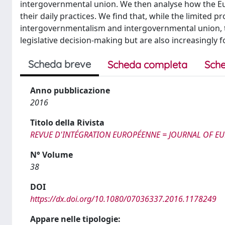
intergovernmental union. We then analyse how the Eur
their daily practices. We find that, while the limited 
intergovernmentalism and intergovernmental union, th
legislative decision-making but are also increasingly f
Scheda breve
Scheda completa
Sche
Anno pubblicazione
2016
Titolo della Rivista
REVUE D'INTÉGRATION EUROPÉENNE = JOURNAL OF E
N° Volume
38
DOI
https://dx.doi.org/10.1080/07036337.2016.1178249
Appare nelle tipologie: