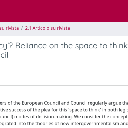
su rivista
2.1 Articolo su rivista
cy'? Reliance on the space to think
cil
mbers of the European Council and Council regularly argue th
tive success of the plea for this 'space to think' in both legi
Council) modes of decision-making. We consider the concept
integrated into the theories of new intergovernmentalism an