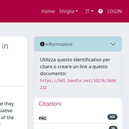
Home
Sfoglia
IT
LOGIN
 in
Informazioni
Utilizza questo identificativo per
citare o creare un link a questo
documento:
https://hdl.handle.net/10278/3684
232
Citazioni
at they
slative
 of the
ND
d
36