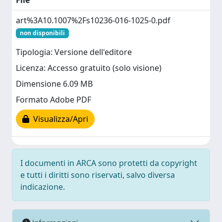
File
art%3A10.1007%2Fs10236-016-1025-0.pdf
non disponibili
Tipologia: Versione dell'editore
Licenza: Accesso gratuito (solo visione)
Dimensione 6.09 MB
Formato Adobe PDF
Visualizza/Apri
I documenti in ARCA sono protetti da copyright
e tutti i diritti sono riservati, salvo diversa
indicazione.