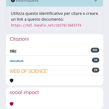
Informazioni
Utilizza questo identificativo per citare o creare
un link a questo documento:
https://hdl.handle.net/10278/3683774
Citazioni
ND
34
29
social impact