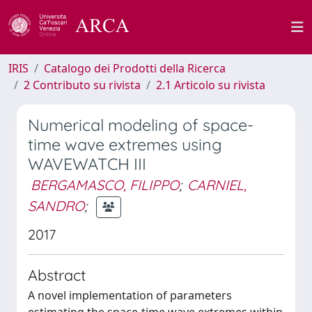
IRIS
Catalogo dei Prodotti della Ricerca
2 Contributo su rivista
2.1 Articolo su rivista
Numerical modeling of space-
time wave extremes using
WAVEWATCH III
BERGAMASCO, FILIPPO
;
CARNIEL,
SANDRO
;
2017
Abstract
A novel implementation of parameters