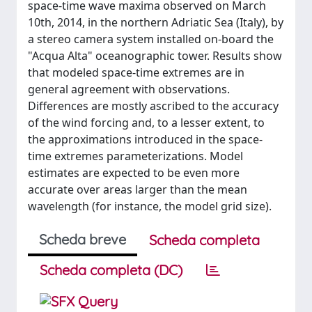
space-time wave maxima observed on March
10th, 2014, in the northern Adriatic Sea (Italy), by
a stereo camera system installed on-board the
"Acqua Alta" oceanographic tower. Results show
that modeled space-time extremes are in
general agreement with observations.
Differences are mostly ascribed to the accuracy
of the wind forcing and, to a lesser extent, to
the approximations introduced in the space-
time extremes parameterizations. Model
estimates are expected to be even more
accurate over areas larger than the mean
wavelength (for instance, the model grid size).
Scheda breve
Scheda completa
Scheda completa (DC)