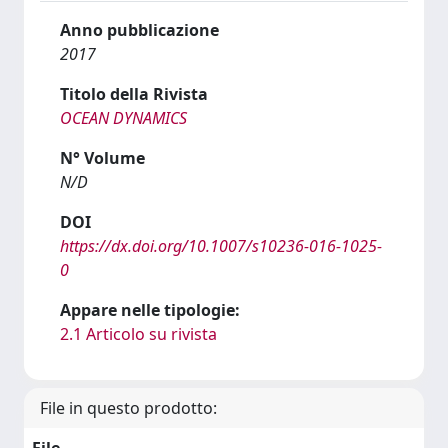
Anno pubblicazione
2017
Titolo della Rivista
OCEAN DYNAMICS
N° Volume
N/D
DOI
https://dx.doi.org/10.1007/s10236-016-1025-
0
Appare nelle tipologie:
2.1 Articolo su rivista
File in questo prodotto: