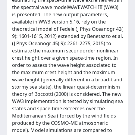
estimating the space-time wave extremes within
the spectral wave modelWAVEWATCH III (WW3)
is presented. The new output parameters,
available in WW3 version 5.16, rely on the
theoretical model of Fedele (J Phys Oceanogr 42(
9): 1601-1615, 2012) extended by Benetazzo et al.
(J Phys Oceanogr 45( 9): 2261-2275, 2015) to
estimate the maximum secondorder nonlinear
crest height over a given space-time region. In
order to assess the wave height associated to
the maximum crest height and the maximum
wave height (generally different in a broad-band
stormy sea state), the linear quasi-determinism
theory of Boccotti (2000) is considered. The new
WW3 implementation is tested by simulating sea
states and space-time extremes over the
Mediterranean Sea ( forced by the wind fields
produced by the COSMO-ME atmospheric
model). Model simulations are compared to