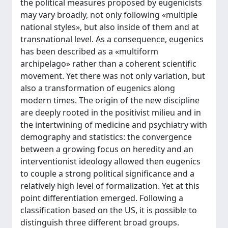
the political measures proposed by eugenicists
may vary broadly, not only following «multiple
national styles», but also inside of them and at
transnational level. As a consequence, eugenics
has been described as a «multiform
archipelago» rather than a coherent scientific
movement. Yet there was not only variation, but
also a transformation of eugenics along
modern times. The origin of the new discipline
are deeply rooted in the positivist milieu and in
the intertwining of medicine and psychiatry with
demography and statistics: the convergence
between a growing focus on heredity and an
interventionist ideology allowed then eugenics
to couple a strong political significance and a
relatively high level of formalization. Yet at this
point differentiation emerged. Following a
classification based on the US, it is possible to
distinguish three different broad groups.