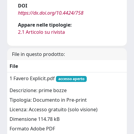
DOI
https://dx.doi.org/10.4424/758
Appare nelle tipologie:
2.1 Articolo su rivista
File in questo prodotto:
File
1 Favero Explicit.pdf
accesso aperto
Descrizione: prime bozze
Tipologia: Documento in Pre-print
Licenza: Accesso gratuito (solo visione)
Dimensione 114.78 kB
Formato Adobe PDF