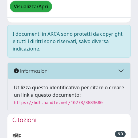
Visualizza/Apri
I documenti in ARCA sono protetti da copyright
e tutti i diritti sono riservati, salvo diversa
indicazione.
Informazioni
Utilizza questo identificativo per citare o creare
un link a questo documento:
https://hdl.handle.net/10278/3683680
Citazioni
ND