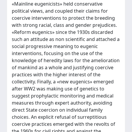
«Mainline eugenicists» held conservative
political views, and coupled their claims for
coercive interventions to protect the breeding
with strong racial, class and gender prejudices.
«Reform eugenics» since the 1930s discarded
such an attitude as non scientific and attached a
social progressive meaning to eugenic
interventions, focusing on the use of the
knowledge of heredity laws for the amelioration
of mankind as a whole and justifying coercive
practices with the higher interest of the
collectivity. Finally, a «new eugenics» emerged
after WW2 was making use of genetics to
suggest prophylactic monitoring and medical
measures through expert authority, avoiding
direct State coercion on individual family
choices. An explicit refusal of surreptitious
coercive practices emerged with the revolts of
the 1960s for civil rights and against the