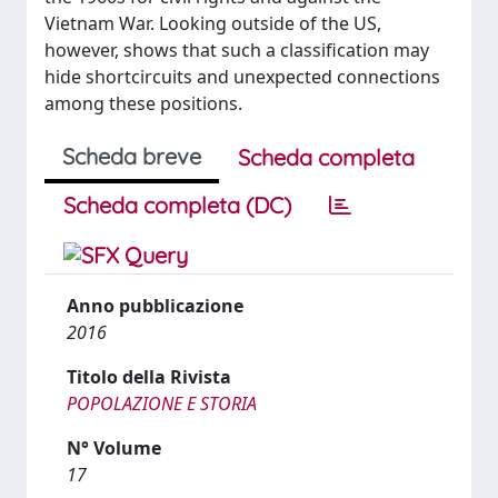
Vietnam War. Looking outside of the US,
however, shows that such a classification may
hide shortcircuits and unexpected connections
among these positions.
Scheda breve
Scheda completa
Scheda completa (DC)
Anno pubblicazione
2016
Titolo della Rivista
POPOLAZIONE E STORIA
N° Volume
17