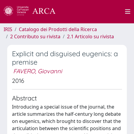
IRIS
Catalogo dei Prodotti della Ricerca
2 Contributo su rivista
2.1 Articolo su rivista
Explicit and disguised eugenics: a
premise
FAVERO, Giovanni
2016
Abstract
Introducing a special issue of the journal, the
article summarizes the half-century long debate
on eugenics, which brought to discover that the
articulation between the scientific positions and