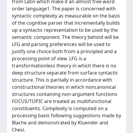
from Latin which make it an almost free word
order language1. The paper is concerned with
syntactic complexity as measurable on the basis
of the cognitive parser that incrementally builds
up a syntactic representation to be used by the
semantic component. The theory behind will be
LFG and parsing preferences will be used to
justify one choice both from a principled and a
processing point of view. LFG is a
transformationless theory in which there is no
deep structure separate from surface syntactic
structure. This is partially in accordance with
constructional theories in which noncanonical
structures containing non-argument functions
FOCUS/TOPIC are treated as multifunctional
constituents. Complexity is computed on a
processing basis following suggestions made by
Blache and demonstrated by Kluender and
Chesi.