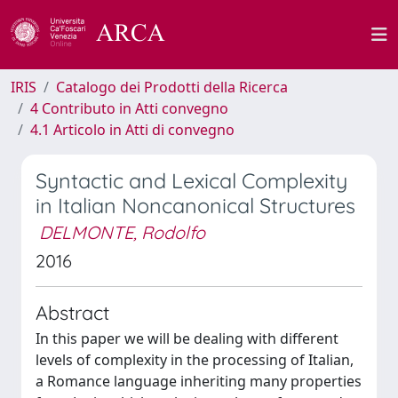
IRIS
Catalogo dei Prodotti della Ricerca
4 Contributo in Atti convegno
4.1 Articolo in Atti di convegno
Syntactic and Lexical Complexity
in Italian Noncanonical Structures
DELMONTE, Rodolfo
2016
Abstract
In this paper we will be dealing with different
levels of complexity in the processing of Italian,
a Romance language inheriting many properties