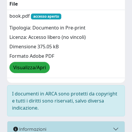
File
book.pdf
accesso aperto
Tipologia: Documento in Pre-print
Licenza: Accesso libero (no vincoli)
Dimensione 375.05 kB
Formato Adobe PDF
Visualizza/Apri
I documenti in ARCA sono protetti da copyright
e tutti i diritti sono riservati, salvo diversa
indicazione.
Informazioni