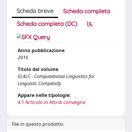
Scheda breve
Scheda completa
Scheda completa (DC)
Anno pubblicazione
2016
Titolo del volume
CL4LC - Computational Linguistics for
Linguistic Complexity
Appare nelle tipologie:
4.1 Articolo in Atti di convegno
File in questo prodotto: