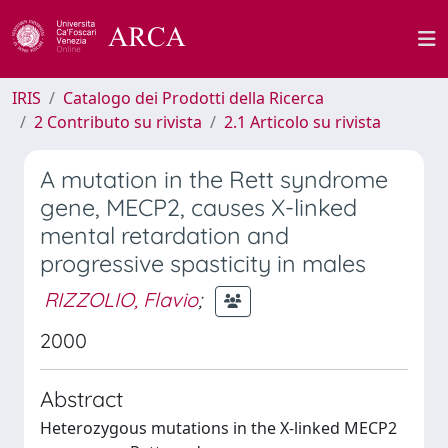
IRIS
Catalogo dei Prodotti della Ricerca
2 Contributo su rivista
2.1 Articolo su rivista
A mutation in the Rett syndrome
gene, MECP2, causes X-linked
mental retardation and
progressive spasticity in males
RIZZOLIO, Flavio
;
2000
Abstract
Heterozygous mutations in the X-linked MECP2