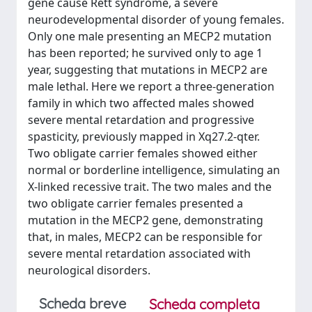
gene cause Rett syndrome, a severe
neurodevelopmental disorder of young females.
Only one male presenting an MECP2 mutation
has been reported; he survived only to age 1
year, suggesting that mutations in MECP2 are
male lethal. Here we report a three-generation
family in which two affected males showed
severe mental retardation and progressive
spasticity, previously mapped in Xq27.2-qter.
Two obligate carrier females showed either
normal or borderline intelligence, simulating an
X-linked recessive trait. The two males and the
two obligate carrier females presented a
mutation in the MECP2 gene, demonstrating
that, in males, MECP2 can be responsible for
severe mental retardation associated with
neurological disorders.
Scheda breve
Scheda completa