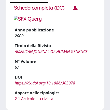
Scheda completa (DC)
Anno pubblicazione
2000
Titolo della Rivista
AMERICAN JOURNAL OF HUMAN GENETICS
N° Volume
67
DOI
https://dx.doi.org/10.1086/303078
Appare nelle tipologie:
2.1 Articolo su rivista