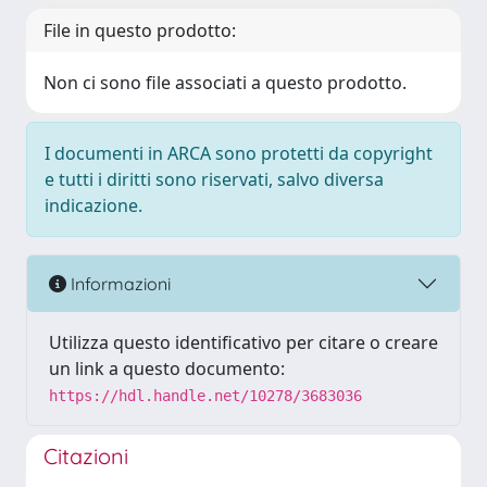
File in questo prodotto:
Non ci sono file associati a questo prodotto.
I documenti in ARCA sono protetti da copyright
e tutti i diritti sono riservati, salvo diversa
indicazione.
Informazioni
Utilizza questo identificativo per citare o creare
un link a questo documento:
https://hdl.handle.net/10278/3683036
Citazioni