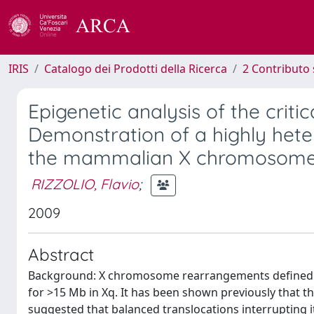
IRIS
Catalogo dei Prodotti della Ricerca
2 Contributo 
Epigenetic analysis of the critic
Demonstration of a highly het
the mammalian X chromosom
RIZZOLIO, Flavio
;
2009
Abstract
Background: X chromosome rearrangements defined a c
for >15 Mb in Xq. It has been shown previously that th
suggested that balanced translocations interrupting it