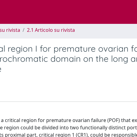
su rivista
2.1 Articolo su rivista
al region I for premature ovarian fa
erochromatic domain on the long a
e
ritical region for premature ovarian failure (POF) that e
e region could be divided into two functionally distinct por
s proximal part, critical region 1 (CR1), could be responsib