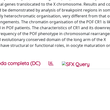
l genes translocated to the X chromosome. Results and co
ed be demonstrated by analysis of breakpoint regions in soma
ly heterochromatic organisation, very different from that o
ngements. The chromatin organisation of the POF CR1 is lik
 in POF patients. The characteristics of CR1 and its downre
he frequency of the POF phenotype in chromosomal rearrang
d evolutionary conserved domain of the long arm of the X
ve structural or functional roles, in oocyte maturation or
da completa (DC)