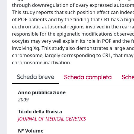
through downregulation of ovary expressed autosoma
This study reports that such position effect can inde
of POF patients and by the finding that CR1 has a high
euchromatic autosomal regions involved in the rearra
responsible for the epigenetic modifications observed
oocytes may very well explain its role in POF and t
involving Xq. This study also demonstrates a large an
chromosome, largely corresponding to CR1, that may ha
chromosome inactivation.
Scheda breve
Scheda completa
Sche
Anno pubblicazione
2009
Titolo della Rivista
JOURNAL OF MEDICAL GENETICS
N° Volume