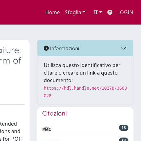
Home
Sfoglia
IT
LOGIN
ilure:
Informazioni
rm of
Utilizza questo identificativo per
citare o creare un link a questo
documento:
https://hdl.handle.net/10278/3683
028
Citazioni
xtended
13
tions and
le for POF
34