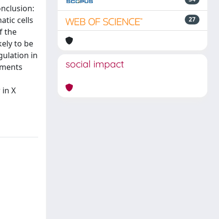
nclusion:
tic cells
27
f the
ely to be
gulation in
social impact
ements
 in X