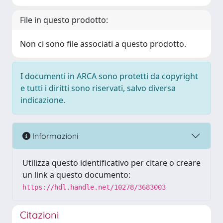
File in questo prodotto:
Non ci sono file associati a questo prodotto.
I documenti in ARCA sono protetti da copyright
e tutti i diritti sono riservati, salvo diversa
indicazione.
Informazioni
Utilizza questo identificativo per citare o creare
un link a questo documento:
https://hdl.handle.net/10278/3683003
Citazioni