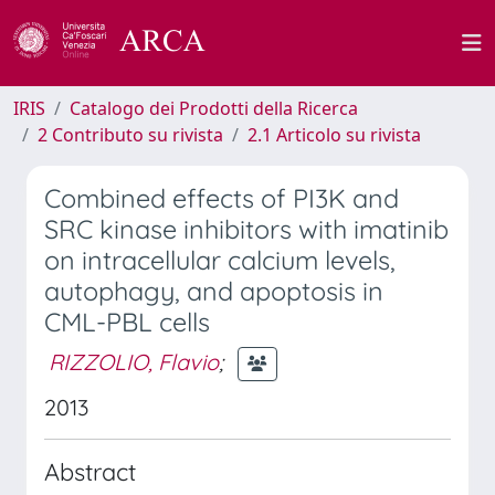
IRIS
Catalogo dei Prodotti della Ricerca
2 Contributo su rivista
2.1 Articolo su rivista
Combined effects of PI3K and
SRC kinase inhibitors with imatinib
on intracellular calcium levels,
autophagy, and apoptosis in
CML-PBL cells
RIZZOLIO, Flavio
;
2013
Abstract