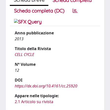
Scheda completa
Scheda completa (DC)
Anno pubblicazione
2013
Titolo della Rivista
CELL CYCLE
N° Volume
12
DOI
https://dx.doi.org/10.4161/cc.25920
Appare nelle tipologie:
2.1 Articolo su rivista