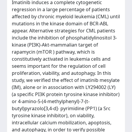
Imatinib induces a complete cytogenetic
regression in a large percentage of patients
affected by chronic myeloid leukemia (CML) until
mutations in the kinase domain of BCR-ABL
appear. Alternative strategies for CML patients
include the inhibition of phosphatidylinositol 3-
kinase (PI3K)-Akt-mammalian target of
rapamycin (mTOR ) pathway, which is
constitutively activated in leukemia cells and
seems important for the regulation of cell
proliferation, viability, and autophagy. In this
study, we verified the effect of imatinib mesylate
(IM), alone or in association with LY294002 (LY)
(a specific PI3K protein tyrosine kinase inhibitor)
or 4-amino-5-(4-methylphenyl)-7-(t-
butyl)pyrazolo[3,4-d]- pyrimidine (PP1) (a Src
tyrosine kinase inhibitor), on viability,
intracellular calcium mobilization, apoptosis,
and autophagy, in order to verify possible