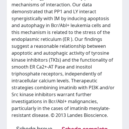
mechanisms of interaction. Our data
demonstrated that PP1 and LY interact
synergistically with IM by inducing apoptosis
and autophagy in Bcr/Abl+ leukemia cells and
this mechanism is related to the stress of the
endoplasmic reticulum (ER ). Our findings
suggest a reasonable relationship between
apoptotic and autophagic activity of tyrosine
kinase inhibitors (TKIs) and the functionality of
smooth ER Ca2+-AT Pase and inositol
triphosphate receptors, independently of
intracellular calcium levels. Therapeutic
strategies combining imatinib with PI3K and/or
Src kinase inhibitors warrant further
investigations in Bcr/Abl+ malignancies,
particularly in the cases of imatinib mesylate-
resistant disease. © 2013 Landes Bioscience.
Scheda breve