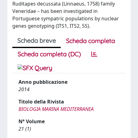
Ruditapes decussata (Linnaeus, 1758) family
Veneridae – has been investigated in
Portuguese sympatric populations by nuclear
genes genotyping (ITS1, ITS2, 5S).
Scheda breve
Scheda completa
Scheda completa (DC)
Anno pubblicazione
2014
Titolo della Rivista
BIOLOGIA MARINA MEDITERRANEA
N° Volume
21 (1)