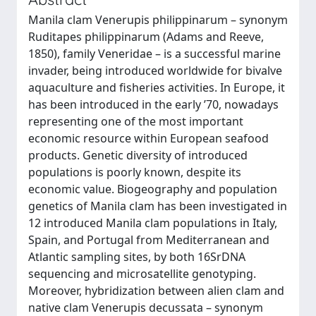
Manila clam Venerupis philippinarum – synonym
Ruditapes philippinarum (Adams and Reeve,
1850), family Veneridae – is a successful marine
invader, being introduced worldwide for bivalve
aquaculture and fisheries activities. In Europe, it
has been introduced in the early ’70, nowadays
representing one of the most important
economic resource within European seafood
products. Genetic diversity of introduced
populations is poorly known, despite its
economic value. Biogeography and population
genetics of Manila clam has been investigated in
12 introduced Manila clam populations in Italy,
Spain, and Portugal from Mediterranean and
Atlantic sampling sites, by both 16SrDNA
sequencing and microsatellite genotyping.
Moreover, hybridization between alien clam and
native clam Venerupis decussata – synonym