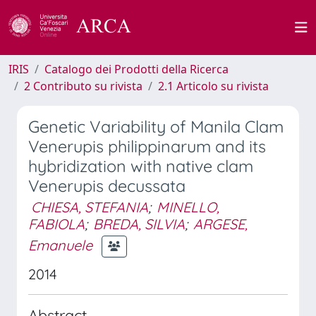
IRIS
Catalogo dei Prodotti della Ricerca
2 Contributo su rivista
2.1 Articolo su rivista
Genetic Variability of Manila Clam
Venerupis philippinarum and its
hybridization with native clam
Venerupis decussata
CHIESA, STEFANIA
;
MINELLO,
FABIOLA
;
BREDA, SILVIA
;
ARGESE,
Emanuele
2014
Abstract