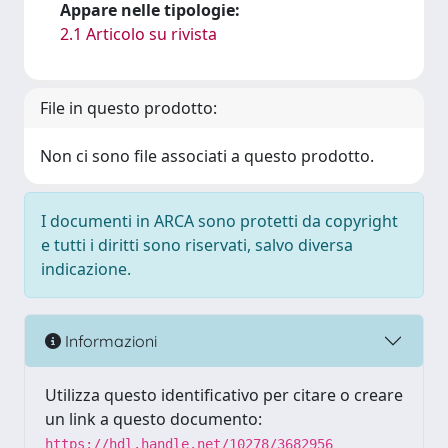
Appare nelle tipologie:
2.1 Articolo su rivista
File in questo prodotto:
Non ci sono file associati a questo prodotto.
I documenti in ARCA sono protetti da copyright
e tutti i diritti sono riservati, salvo diversa
indicazione.
Informazioni
Utilizza questo identificativo per citare o creare
un link a questo documento:
https://hdl.handle.net/10278/3682956