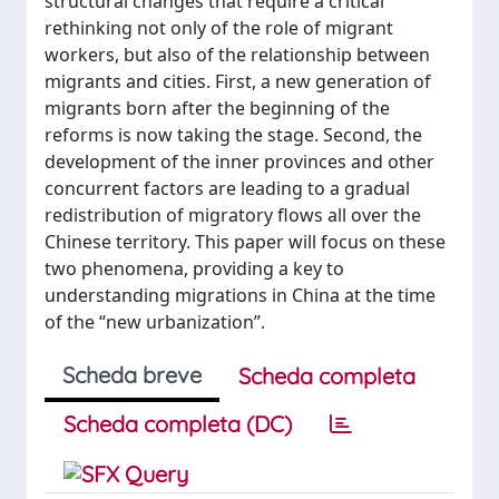
structural changes that require a critical
rethinking not only of the role of migrant
workers, but also of the relationship between
migrants and cities. First, a new generation of
migrants born after the beginning of the
reforms is now taking the stage. Second, the
development of the inner provinces and other
concurrent factors are leading to a gradual
redistribution of migratory flows all over the
Chinese territory. This paper will focus on these
two phenomena, providing a key to
understanding migrations in China at the time
of the “new urbanization”.
Scheda breve
Scheda completa
Scheda completa (DC)