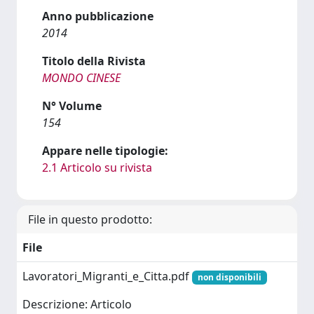
Anno pubblicazione
2014
Titolo della Rivista
MONDO CINESE
N° Volume
154
Appare nelle tipologie:
2.1 Articolo su rivista
File in questo prodotto:
File
Lavoratori_Migranti_e_Citta.pdf
non disponibili
Descrizione: Articolo