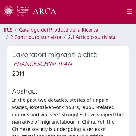
IRIS
Catalogo dei Prodotti della Ricerca
2 Contributo su rivista
2.1 Articolo su rivista
Lavoratori migranti e città
FRANCESCHINI, IVAN
2014
Abstract
In the past two decades, stories of unpaid
wages, excessive work hours, labour-related
injuries and workers’ struggles have shaped the
narrative of migrant labour in China. Yet, the
Chinese society is undergoing a series of