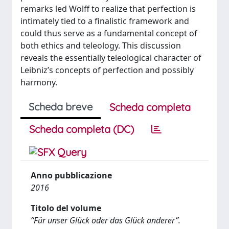
remarks led Wolff to realize that perfection is
intimately tied to a finalistic framework and
could thus serve as a fundamental concept of
both ethics and teleology. This discussion
reveals the essentially teleological character of
Leibniz’s concepts of perfection and possibly
harmony.
Scheda breve
Scheda completa
Scheda completa (DC)
Anno pubblicazione
2016
Titolo del volume
“Für unser Glück oder das Glück anderer”.