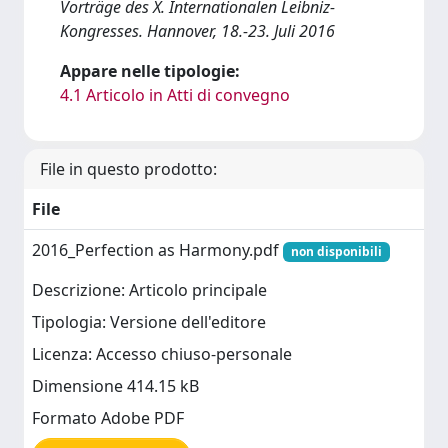
Vorträge des X. Internationalen Leibniz-
Kongresses. Hannover, 18.-23. Juli 2016
Appare nelle tipologie:
4.1 Articolo in Atti di convegno
File in questo prodotto:
File
2016_Perfection as Harmony.pdf
non disponibili
Descrizione: Articolo principale
Tipologia: Versione dell'editore
Licenza: Accesso chiuso-personale
Dimensione 414.15 kB
Formato Adobe PDF