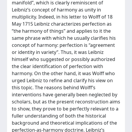
manifold”, which is clearly reminiscent of
Leibniz’s concept of harmony as unity in
multiplicity. Indeed, in his letter to Wolff of 18
May 1715 Leibniz characterizes perfection as
“the harmony of things” and applies to it the
same phrase with which he usually clarifies his
concept of harmony: perfection is “agreement
or identity in variety”. Thus, it was Leibniz
himself who suggested or possibly authorized
the clear identification of perfection with
harmony. On the other hand, it was Wolff who
urged Leibniz to refine and clarify his view on
this topic. The reasons behind Wolff’s
interventions have generally been neglected by
scholars, but as the present reconstruction aims
to show, they prove to be perfectly relevant to a
fuller understanding of both the historical
background and theoretical implications of the
perfection-as-harmony doctrine. Leibniz’s