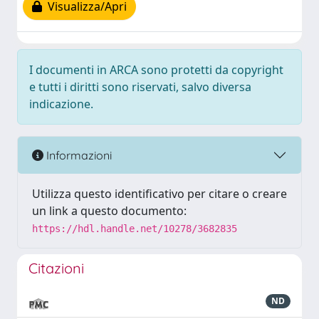
Visualizza/Apri
I documenti in ARCA sono protetti da copyright
e tutti i diritti sono riservati, salvo diversa
indicazione.
Informazioni
Utilizza questo identificativo per citare o creare
un link a questo documento:
https://hdl.handle.net/10278/3682835
Citazioni
ND