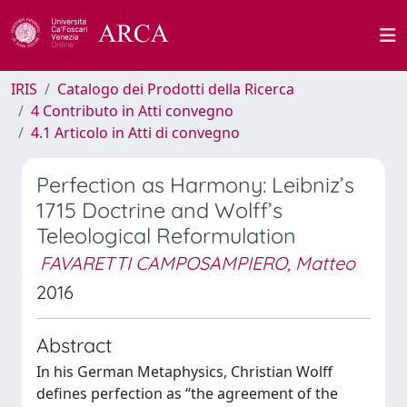
IRIS
Catalogo dei Prodotti della Ricerca
4 Contributo in Atti convegno
4.1 Articolo in Atti di convegno
Perfection as Harmony: Leibniz’s
1715 Doctrine and Wolff’s
Teleological Reformulation
FAVARETTI CAMPOSAMPIERO, Matteo
2016
Abstract
In his German Metaphysics, Christian Wolff
defines perfection as “the agreement of the