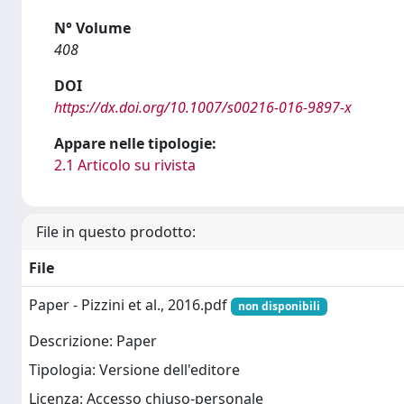
N° Volume
408
DOI
https://dx.doi.org/10.1007/s00216-016-9897-x
Appare nelle tipologie:
2.1 Articolo su rivista
File in questo prodotto:
File
Paper - Pizzini et al., 2016.pdf
non disponibili
Descrizione: Paper
Tipologia: Versione dell'editore
Licenza: Accesso chiuso-personale