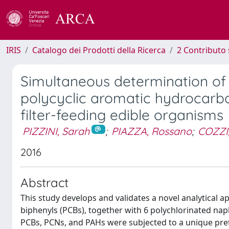
IRIS
Catalogo dei Prodotti della Ricerca
2 Contributo 
Simultaneous determination o
polycyclic aromatic hydrocarbo
filter-feeding edible organisms
PIZZINI, Sarah
;
PIAZZA, Rossano
;
COZZI,
2016
Abstract
This study develops and validates a novel analytical 
biphenyls (PCBs), together with 6 polychlorinated na
PCBs, PCNs, and PAHs were subjected to a unique pre