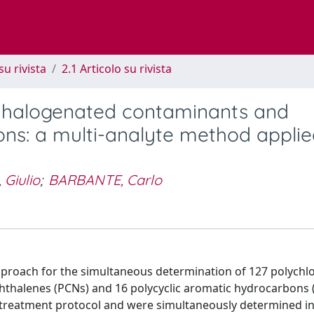
su rivista
2.1 Articolo su rivista
f halogenated contaminants and
ns: a multi-analyte method applie
 Giulio
;
BARBANTE, Carlo
approach for the simultaneous determination of 127 polychl
phthalenes (PCNs) and 16 polycyclic aromatic hydrocarbons 
treatment protocol and were simultaneously determined in 