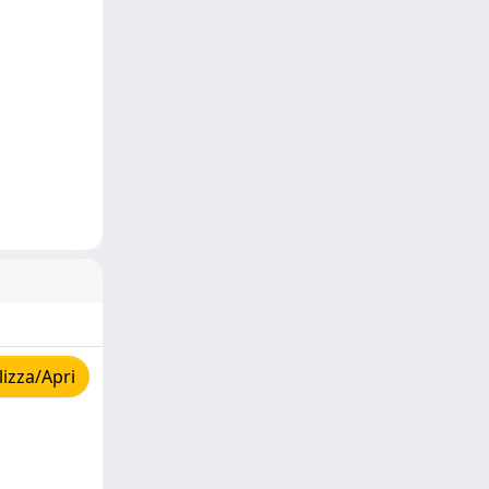
izza/Apri