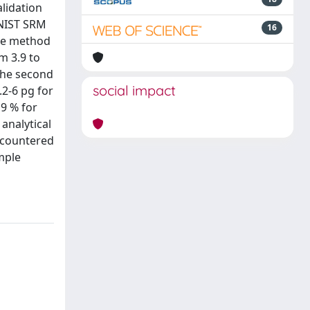
lidation
 NIST SRM
16
the method
m 3.9 to
 the second
social impact
.2-6 pg for
19 % for
analytical
encountered
mple