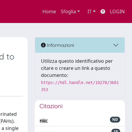
Home
Sfoglia
IT
LOGIN
Informazioni
d to
Utilizza questo identificativo per
citare o creare un link a questo
documento:
https://hdl.handle.net/10278/3681
353
Citazioni
orinated
ND
(PAHs).
a single
18