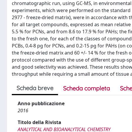
chromatographic run, using GC-MS, in environmental m
experiments, which were performed on the standard r
2977 - freeze-dried matrix), were in accordance with t
for all target compounds, expressed as mean relative 
5.5 % for PCNs, and from 8.6 to 17.9 % for PAHs; the fi
to the fresh one, for each of the classes of compounds
PCBs, 0.4-8 pg for PCNs, and 0.2-15 pg for PAHs (on c
the freeze-dried matrix and 60 +/- 14 % for the fresh 
protocol compared with the use of different group-sp
and good selectivity was achieved. These results sho
throughput while requiring a small amount of tissue 
Scheda breve
Scheda completa
Sche
Anno pubblicazione
2016
Titolo della Rivista
ANALYTICAL AND BIOANALYTICAL CHEMISTRY