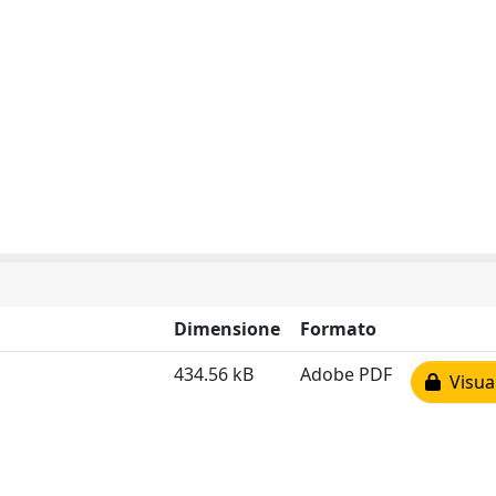
Dimensione
Formato
434.56 kB
Adobe PDF
Visual