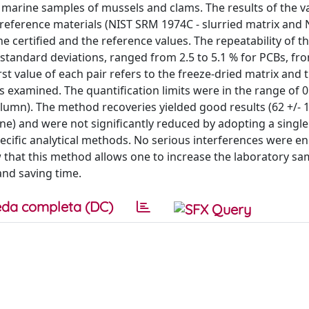
arine samples of mussels and clams. The results of the va
eference materials (NIST SRM 1974C - slurried matrix and
he certified and the reference values. The repeatability of 
standard deviations, ranged from 2.5 to 5.1 % for PCBs, fro
rst value of each pair refers to the freeze-dried matrix and
 examined. The quantification limits were in the range of 0
olumn). The method recoveries yielded good results (62 +/- 
one) and were not significantly reduced by adopting a single 
ecific analytical methods. No serious interferences were 
w that this method allows one to increase the laboratory sa
and saving time.
da completa (DC)