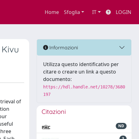
Home
Sfoglia
IT
LOGIN
 Kivu
Informazioni
Utilizza questo identificativo per
citare o creare un link a questo
documento:
https://hdl.handle.net/10278/3680
197
rieval of
ction
Citazioni
our
useful
ND
three
u. Each
3