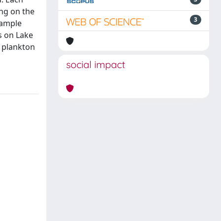
ng on the
3
sample
es on Lake
h plankton
social impact