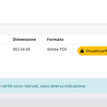
Dimensione
Formato
902.54 kB
Adobe PDF
Visualizza/A
 diritti sono riservati, salvo diversa indicazione.