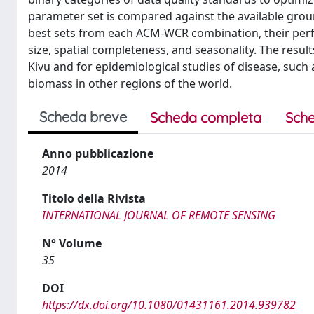
parameter set is compared against the available grou
best sets from each ACM-WCR combination, their perf
size, spatial completeness, and seasonality. The result
Kivu and for epidemiological studies of disease, such
biomass in other regions of the world.
Scheda breve
Scheda completa
Sche
Anno pubblicazione
2014
Titolo della Rivista
INTERNATIONAL JOURNAL OF REMOTE SENSING
N° Volume
35
DOI
https://dx.doi.org/10.1080/01431161.2014.939782