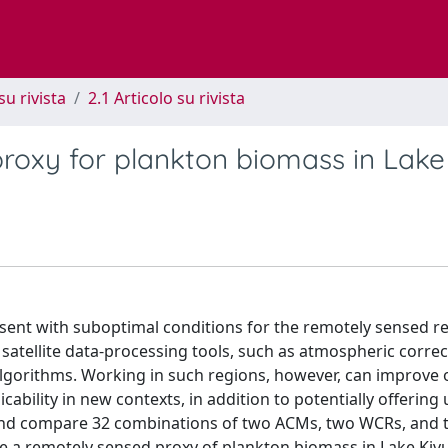
su rivista
2.1 Articolo su rivista
roxy for plankton biomass in Lake
esent with suboptimal conditions for the remotely sensed ret
le satellite data-processing tools, such as atmospheric corre
lgorithms. Working in such regions, however, can improve 
ability in new contexts, in addition to potentially offering 
 and compare 32 combinations of two ACMs, two WCRs, and 
ze a remotely sensed proxy of plankton biomass in Lake Kiv