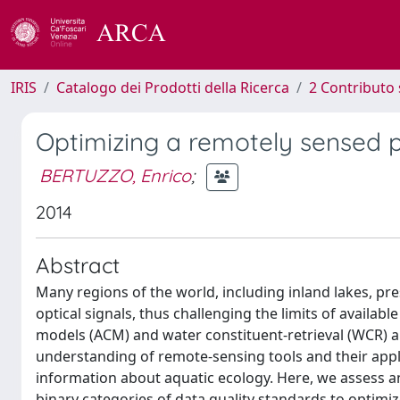
IRIS
Catalogo dei Prodotti della Ricerca
2 Contributo 
Optimizing a remotely sensed p
BERTUZZO, Enrico
;
2014
Abstract
Many regions of the world, including inland lakes, pr
optical signals, thus challenging the limits of availab
models (ACM) and water constituent-retrieval (WCR) a
understanding of remote-sensing tools and their applic
information about aquatic ecology. Here, we assess
binary categories of data quality standards to optimi