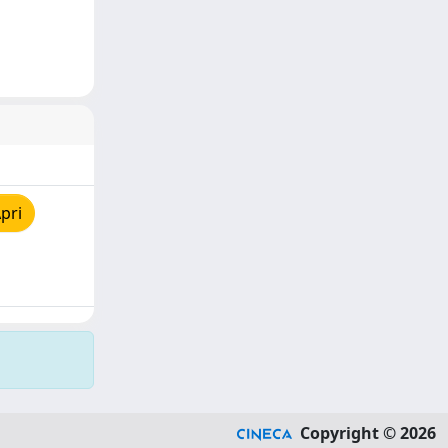
pri
Copyright © 2026