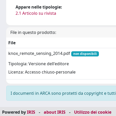
Appare nelle tipologie:
2.1 Articolo su rivista
File in questo prodotto:
File
knox_remote_sensing_2014.pdf
non disponibili
Tipologia: Versione dell'editore
Licenza: Accesso chiuso-personale
I documenti in ARCA sono protetti da copyright e tutti i
Powered by
IRIS
-
about IRIS
-
Utilizzo dei cookie