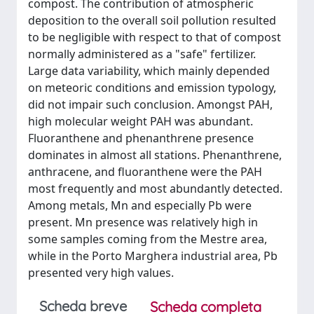
compost. The contribution of atmospheric
deposition to the overall soil pollution resulted
to be negligible with respect to that of compost
normally administered as a "safe" fertilizer.
Large data variability, which mainly depended
on meteoric conditions and emission typology,
did not impair such conclusion. Amongst PAH,
high molecular weight PAH was abundant.
Fluoranthene and phenanthrene presence
dominates in almost all stations. Phenanthrene,
anthracene, and fluoranthene were the PAH
most frequently and most abundantly detected.
Among metals, Mn and especially Pb were
present. Mn presence was relatively high in
some samples coming from the Mestre area,
while in the Porto Marghera industrial area, Pb
presented very high values.
Scheda breve
Scheda completa