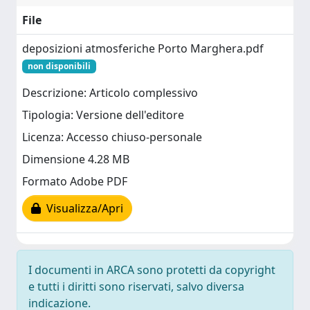
File
deposizioni atmosferiche Porto Marghera.pdf
non disponibili
Descrizione: Articolo complessivo
Tipologia: Versione dell'editore
Licenza: Accesso chiuso-personale
Dimensione 4.28 MB
Formato Adobe PDF
Visualizza/Apri
I documenti in ARCA sono protetti da copyright
e tutti i diritti sono riservati, salvo diversa
indicazione.