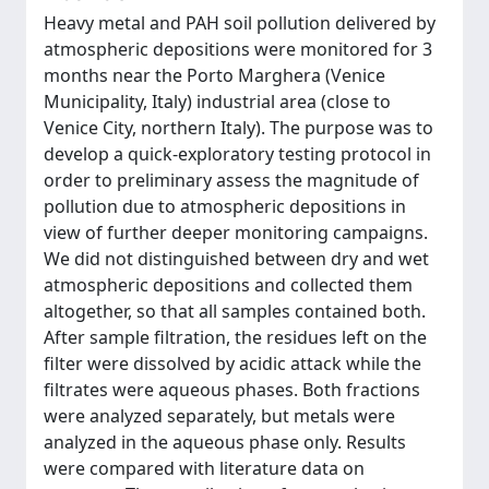
Heavy metal and PAH soil pollution delivered by
atmospheric depositions were monitored for 3
months near the Porto Marghera (Venice
Municipality, Italy) industrial area (close to
Venice City, northern Italy). The purpose was to
develop a quick-exploratory testing protocol in
order to preliminary assess the magnitude of
pollution due to atmospheric depositions in
view of further deeper monitoring campaigns.
We did not distinguished between dry and wet
atmospheric depositions and collected them
altogether, so that all samples contained both.
After sample filtration, the residues left on the
filter were dissolved by acidic attack while the
filtrates were aqueous phases. Both fractions
were analyzed separately, but metals were
analyzed in the aqueous phase only. Results
were compared with literature data on