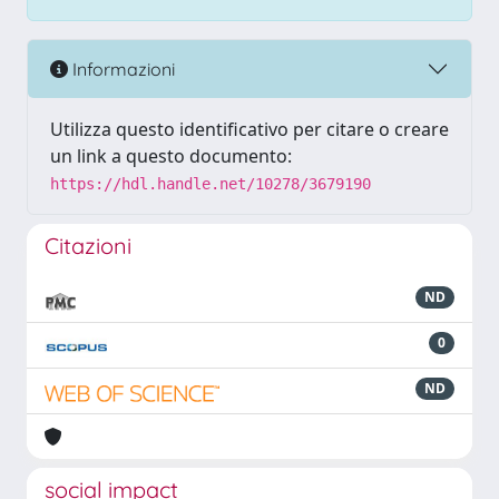
Informazioni
Utilizza questo identificativo per citare o creare
un link a questo documento:
https://hdl.handle.net/10278/3679190
Citazioni
ND
0
ND
social impact