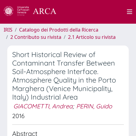
IRIS
Catalogo dei Prodotti della Ricerca
2 Contributo su rivista
2.1 Articolo su rivista
Short Historical Review of
Contaminant Transfer Between
Soil-Atmosphere Interface.
Atmosphere Quality in the Porto
Marghera (Venice Municipality,
Italy) Industrial Area
GIACOMETTI, Andrea
;
PERIN, Guido
2016
Abstract