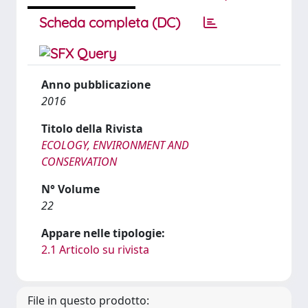
Scheda completa (DC)
Anno pubblicazione
2016
Titolo della Rivista
ECOLOGY, ENVIRONMENT AND
CONSERVATION
N° Volume
22
Appare nelle tipologie:
2.1 Articolo su rivista
File in questo prodotto: